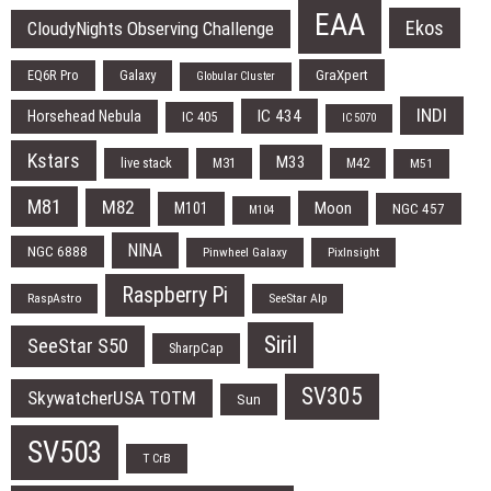
EAA
Ekos
CloudyNights Observing Challenge
EQ6R Pro
Galaxy
GraXpert
Globular Cluster
INDI
IC 434
Horsehead Nebula
IC 405
IC 5070
Kstars
M33
live stack
M31
M42
M51
M81
M82
Moon
M101
NGC 457
M104
NINA
NGC 6888
Pinwheel Galaxy
PixInsight
Raspberry Pi
RaspAstro
SeeStar Alp
Siril
SeeStar S50
SharpCap
SV305
SkywatcherUSA TOTM
Sun
SV503
T CrB