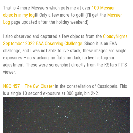
That is 4 more Messiers which puts me at over
100 Messier
objects in my log
!!! Only a few more to go!!! (I’ll get the
Messier
Log
page updated after the holiday weekend)
I also observed and captured a few objects from the
CloudyNights
September 2022 EAA Observing Challenge
. Since it is an EAA
challenge, and I was not able to live stack, these images are single
exposures – no stacking, no flats, no dark, no live histogram
adjustment. These were screenshot directly from the KStars FITS
viewer.
NGC 457 – The Owl Cluster
in the constellation of Cassiopeia. This
is a single 10 second exposure at 300 gain, bin 2×2.