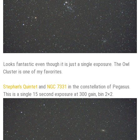
Looks fantastic even though it is just a single exposure. The Owl
Cluster is one of my favorites.
Stephan’s Quintet
and
NGC 7331
in the constellation of Pegasus.
This is a single 15 second exposure at 300 gain, bin 2×2.