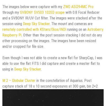
The images below were capture with my
ZWO ASI294MC Pro
through my
SVBONY SV503 102ED scope
with 0.8 Focal Reducer
and a SVBONY IR/UV Cut filter. The images were stacked after the
session using
Deep Sky Stacker
. The mount and cameras are
remotely controlled with KStars/Ekos/INDI
running on an
Astroberry
Raspberry Pi
. Other than the post session stacking I did not do any
other processing on the images. The images have been resized
and/or cropped for file size.
Even though I was not able to create a new flat for SharpCap, I was
able to use the flat FITS I did capture and create a master flat to
using in
Deep Sky Stacker
.
M 2 – Globular Cluster
in the constellation of Aquarius. Post
capture stack of 18 x 10 second exposures at 300 gain, bin 2×2.