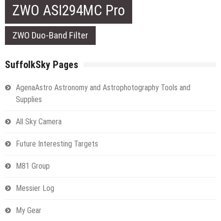
ZWO ASI294MC Pro
ZWO Duo-Band Filter
SuffolkSky Pages
AgenaAstro Astronomy and Astrophotography Tools and
Supplies
All Sky Camera
Future Interesting Targets
M81 Group
Messier Log
My Gear