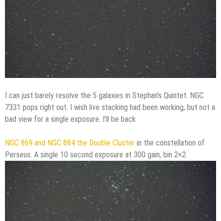
I can just barely resolve the 5 galaxies in Stephan’s Quintet. NGC
7331 pops right out. I wish live stacking had been working, but not a
bad view for a single exposure. I’ll be back.
NGC 869 and NGC 884 the Double Cluster
in the constellation of
Perseus. A single 10 second exposure at 300 gain, bin 2×2.