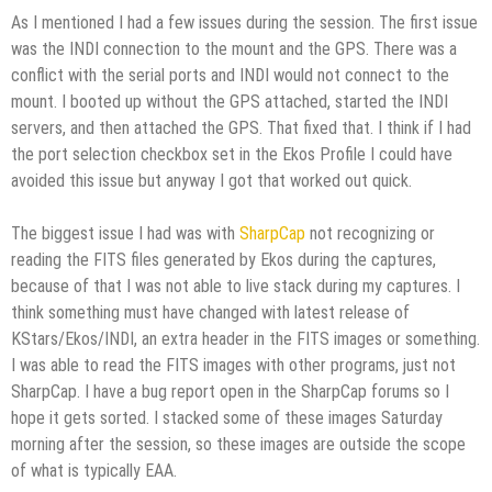
As I mentioned I had a few issues during the session. The first issue
was the INDI connection to the mount and the GPS. There was a
conflict with the serial ports and INDI would not connect to the
mount. I booted up without the GPS attached, started the INDI
servers, and then attached the GPS. That fixed that. I think if I had
the port selection checkbox set in the Ekos Profile I could have
avoided this issue but anyway I got that worked out quick.
The biggest issue I had was with
SharpCap
not recognizing or
reading the FITS files generated by Ekos during the captures,
because of that I was not able to live stack during my captures. I
think something must have changed with latest release of
KStars/Ekos/INDI, an extra header in the FITS images or something.
I was able to read the FITS images with other programs, just not
SharpCap. I have a bug report open in the SharpCap forums so I
hope it gets sorted. I stacked some of these images Saturday
morning after the session, so these images are outside the scope
of what is typically EAA.