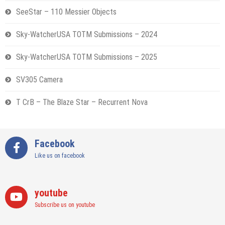
SeeStar – 110 Messier Objects
Sky-WatcherUSA TOTM Submissions – 2024
Sky-WatcherUSA TOTM Submissions – 2025
SV305 Camera
T CrB – The Blaze Star – Recurrent Nova
Facebook
Like us on facebook
youtube
Subscribe us on youtube