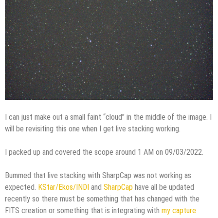
I can just make out a small faint “cloud” in the middle of the image. I
will be revisiting this one when I get live stacking working.
I packed up and covered the scope around 1 AM on 09/03/2022.
Bummed that live stacking with SharpCap was not working as
expected.
KStar/Ekos/INDI
and
SharpCap
have all be updated
recently so there must be something that has changed with the
FITS creation or something that is integrating with
my capture