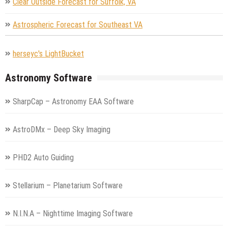
Clear Outside Forecast for Suffolk, VA
Astrospheric Forecast for Southeast VA
herseyc's LightBucket
Astronomy Software
SharpCap – Astronomy EAA Software
AstroDMx – Deep Sky Imaging
PHD2 Auto Guiding
Stellarium – Planetarium Software
N.I.N.A – Nighttime Imaging Software