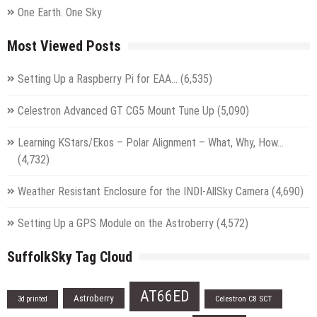
One Earth. One Sky
Most Viewed Posts
Setting Up a Raspberry Pi for EAA…
(6,535)
Celestron Advanced GT CG5 Mount Tune Up
(5,090)
Learning KStars/Ekos – Polar Alignment – What, Why, How…
(4,732)
Weather Resistant Enclosure for the INDI-AllSky Camera
(4,690)
Setting Up a GPS Module on the Astroberry
(4,572)
SuffolkSky Tag Cloud
AT66ED
Astroberry
Celestron C8 SCT
3d printed