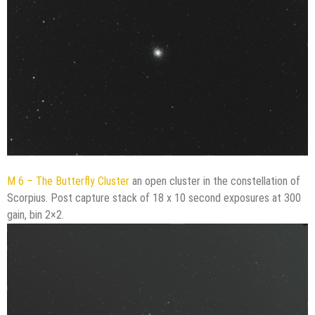
M 6 – The Butterfly Cluster
an open cluster in the constellation of
Scorpius. Post capture stack of 18 x 10 second exposures at 300
gain, bin 2×2.