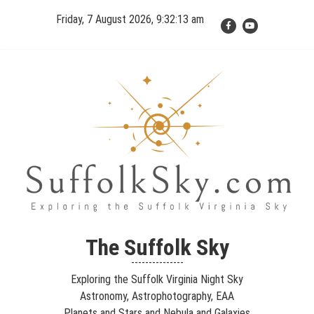
Skip
Friday, 7 August 2026, 9:32:15 am
to
content
The Suffolk Sky
Exploring the Suffolk Virginia Night Sky – Astronomy,
The Suffolk Sky
Astrophotography, Telescopes, EAA – Planets and Stars and Nebula
---------------
and Galaxies – Looking, Learning, Sharing… Let's see what we can
Exploring the Suffolk Virginia Night Sky
see…
Astronomy, Astrophotography, EAA
Planets and Stars and Nebula and Galaxies