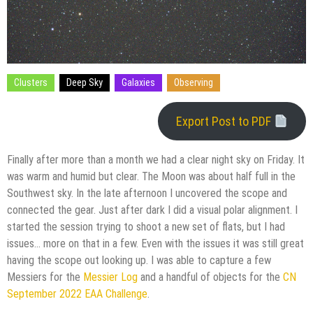
Clusters
Deep Sky
Galaxies
Observing
Export Post to PDF
Finally after more than a month we had a clear night sky on Friday. It
was warm and humid but clear. The Moon was about half full in the
Southwest sky. In the late afternoon I uncovered the scope and
connected the gear. Just after dark I did a visual polar alignment. I
started the session trying to shoot a new set of flats, but I had
issues… more on that in a few. Even with the issues it was still great
having the scope out looking up. I was able to capture a few
Messiers for the
Messier Log
and a handful of objects for the
CN
September 2022 EAA Challenge
.