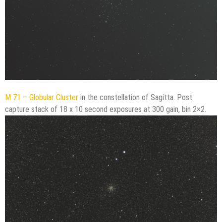
M 71 – Globular Cluster
in the constellation of Sagitta. Post
capture stack of 18 x 10 second exposures at 300 gain, bin 2×2.