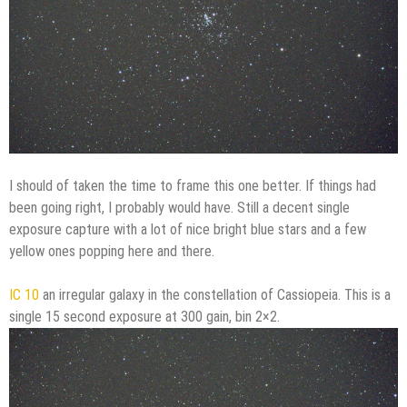
I should of taken the time to frame this one better. If things had
been going right, I probably would have. Still a decent single
exposure capture with a lot of nice bright blue stars and a few
yellow ones popping here and there.
IC 10
an irregular galaxy in the constellation of Cassiopeia. This is a
single 15 second exposure at 300 gain, bin 2×2.