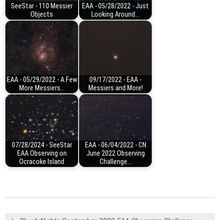
SeeStar - 110 Messier
EAA - 05/28/2022 - Just
Objects
Looking Around...
EAA - 05/29/2022 - A Few
09/17/2022 - EAA -
More Messiers...
Messiers and More!
07/28/2024 - SeeStar
EAA - 06/04/2022 - CN
EAA Observing on
June 2022 Observing
Ocracoke Island
Challenge...