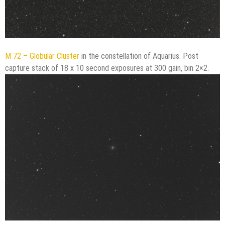
M 72 – Globular Cluster
in the constellation of Aquarius. Post
capture stack of 18 x 10 second exposures at 300 gain, bin 2×2.