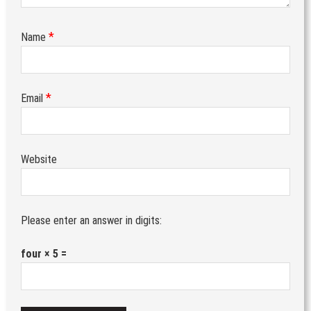
*
Name
*
Email
Website
Please enter an answer in digits:
four × 5 =