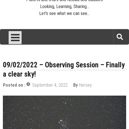
Looking, Learning, Sharing...
Let's see what we can see...
09/02/2022 – Observing Session – Finally
a clear sky!
Posted on :
September 4, 2022
By
Hersey