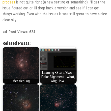
process
is not quite right (a new setting or something). I’ll get the
issue figured out or I’ll drop back a version and see if I can get
things working. Even with the issues it was still great to have a nice
clear sky.
Post Views:
624
Related Posts:
Learning KStars/Ekos -
Polar Alignment - What,
Messier Log
Why, How...