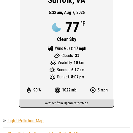
Suffolk, VA
5:32 am,
Aug 7, 2026
77
°F
Clear Sky
Wind Gust:
17 mph
Clouds:
3%
Visibility:
10 km
Sunrise:
6:17 am
Sunset:
8:07 pm
90 %
1022 mb
5 mph
Weather from OpenWeatherMap
Light Pollution Map