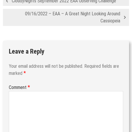
CloudyNights September 2022 EAA Observing Challenge
09/16/2022 – EAA – A Great Night Looking Around
Cassiopeia
Leave a Reply
Your email address will not be published.
Required fields are
*
marked
*
Comment