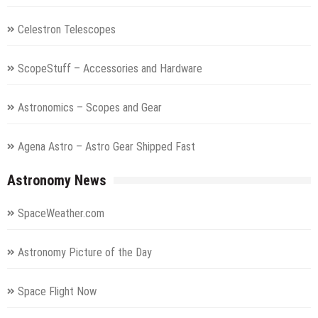
Celestron Telescopes
ScopeStuff – Accessories and Hardware
Astronomics – Scopes and Gear
Agena Astro – Astro Gear Shipped Fast
Astronomy News
SpaceWeather.com
Astronomy Picture of the Day
Space Flight Now