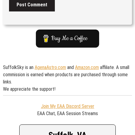
Buy Me a Coffee
SuffolkSky is an
AgenaAstro.com
and
Amazon.com
affiliate. A small
commission is earned when products are purchased through some
links.
We appreciate the support!
Join My EAA Discord Server
EAA Chat, EAA Session Streams