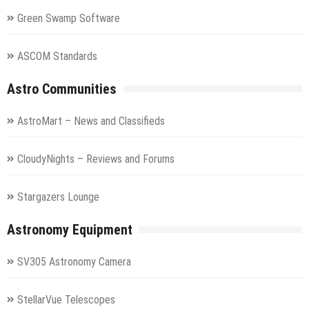
Green Swamp Software
ASCOM Standards
Astro Communities
AstroMart – News and Classifieds
CloudyNights – Reviews and Forums
Stargazers Lounge
Astronomy Equipment
SV305 Astronomy Camera
StellarVue Telescopes