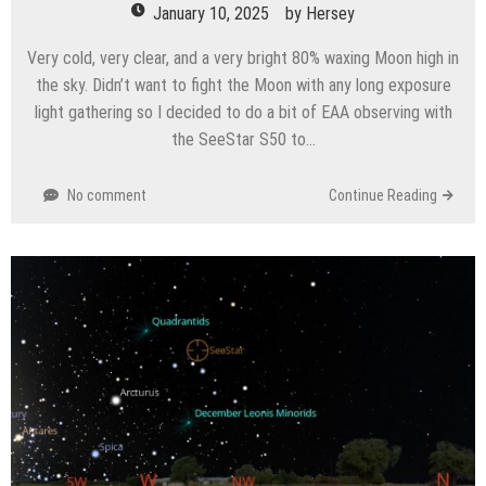
January 10, 2025
by
Hersey
Very cold, very clear, and a very bright 80% waxing Moon high in
the sky. Didn’t want to fight the Moon with any long exposure
light gathering so I decided to do a bit of EAA observing with
the SeeStar S50 to…
No comment
Continue Reading