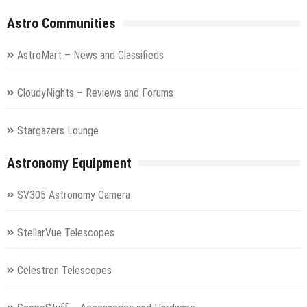
Astro Communities
AstroMart – News and Classifieds
CloudyNights – Reviews and Forums
Stargazers Lounge
Astronomy Equipment
SV305 Astronomy Camera
StellarVue Telescopes
Celestron Telescopes