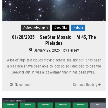
Astrophotography
Deep Sky
Nebula
01/28/2025 – SeeStar Mosaic – M 45, The
Pleiades
January 29, 2025
by
Hersey
A lot of high thin clouds moving across the sky but it has been
a bit since I have been able to look up so I decided to get the
SeeStar out. It was a lot warmer than it has been (well…
No comment
Continue Reading