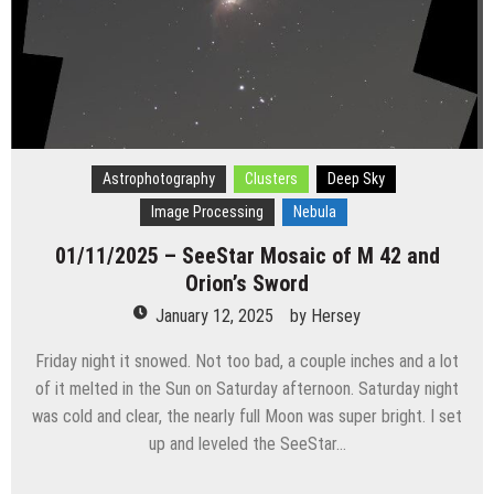
Astrophotography
Clusters
Deep Sky
Image Processing
Nebula
01/11/2025 – SeeStar Mosaic of M 42 and
Orion’s Sword
January 12, 2025
by
Hersey
Friday night it snowed. Not too bad, a couple inches and a lot
of it melted in the Sun on Saturday afternoon. Saturday night
was cold and clear, the nearly full Moon was super bright. I set
up and leveled the SeeStar…