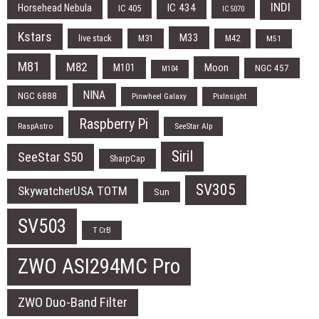
INDI
IC 434
Horsehead Nebula
IC 405
IC 5070
Kstars
M33
live stack
M31
M42
M51
M81
M82
Moon
M101
NGC 457
M104
NINA
NGC 6888
Pinwheel Galaxy
PixInsight
Raspberry Pi
RaspAstro
SeeStar Alp
Siril
SeeStar S50
SharpCap
SV305
SkywatcherUSA TOTM
Sun
SV503
T CrB
ZWO ASI294MC Pro
ZWO Duo-Band Filter