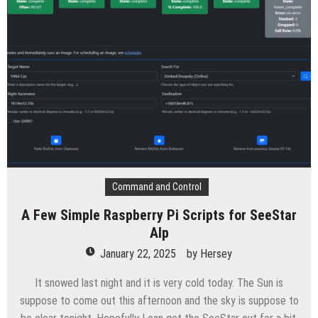
Command and Control
A Few Simple Raspberry Pi Scripts for SeeStar
Alp
January 22, 2025
by
Hersey
It snowed last night and it is very cold today. The Sun is
suppose to come out this afternoon and the sky is suppose to