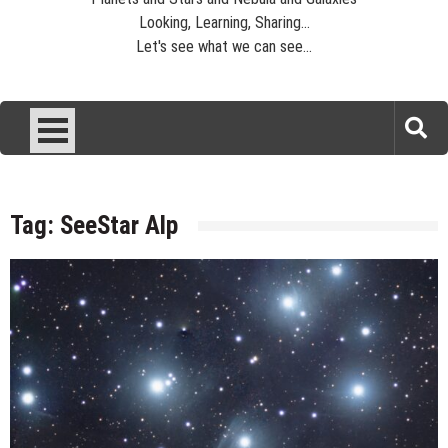
Looking, Learning, Sharing...
Let's see what we can see...
Tag:
SeeStar Alp