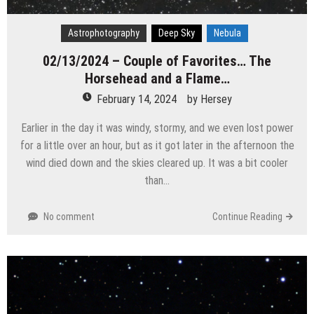
Astrophotography
Deep Sky
Nebula
02/13/2024 – Couple of Favorites… The
Horsehead and a Flame…
February 14, 2024
by
Hersey
Earlier in the day it was windy, stormy, and we even lost power
for a little over an hour, but as it got later in the afternoon the
wind died down and the skies cleared up. It was a bit cooler
than…
No comment
Continue Reading