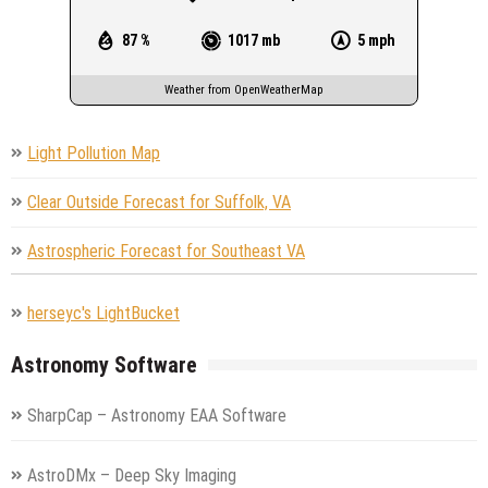
87 %
1017 mb
5 mph
Weather from OpenWeatherMap
Light Pollution Map
Clear Outside Forecast for Suffolk, VA
Astrospheric Forecast for Southeast VA
herseyc's LightBucket
Astronomy Software
SharpCap – Astronomy EAA Software
AstroDMx – Deep Sky Imaging