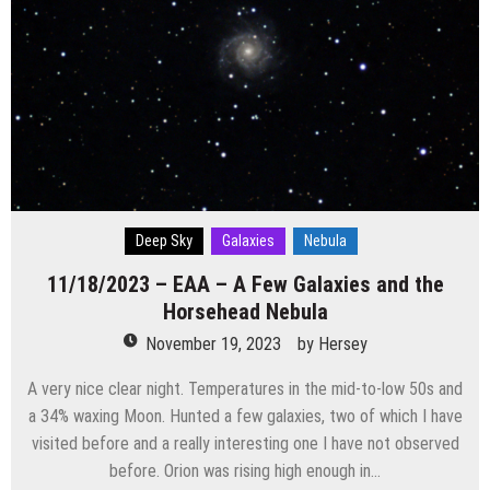
Deep Sky
Galaxies
Nebula
11/18/2023 – EAA – A Few Galaxies and the
Horsehead Nebula
November 19, 2023
by
Hersey
A very nice clear night. Temperatures in the mid-to-low 50s and
a 34% waxing Moon. Hunted a few galaxies, two of which I have
visited before and a really interesting one I have not observed
before. Orion was rising high enough in…