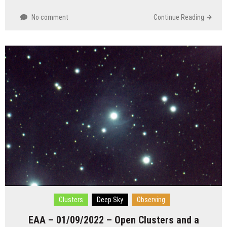
No comment
Continue Reading
Clusters
Deep Sky
Observing
EAA – 01/09/2022 – Open Clusters and a