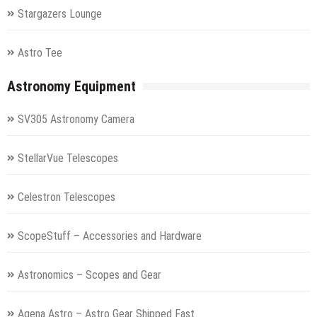
Stargazers Lounge
Astro Tee
Astronomy Equipment
SV305 Astronomy Camera
StellarVue Telescopes
Celestron Telescopes
ScopeStuff – Accessories and Hardware
Astronomics – Scopes and Gear
Agena Astro – Astro Gear Shipped Fast