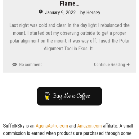
Flame…
January 9, 2022
by
Hersey
Last night was cold and clear. In the day light I rebalanced the
mount. I started out my observing outside to get a proper
polar alignment on the mount, it was way off. I used the Polar
Alignment Tool in Ekos. It…
No comment
Continue Reading
Buy Me a Coffee
SuffolkSky is an
AgenaAstro.com
and
Amazon.com
affiliate. A small
commission is earned when products are purchased through some