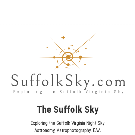
The Suffolk Sky
Exploring the Suffolk Virginia Night Sky – Astronomy,
The Suffolk Sky
Astrophotography, Telescopes, EAA – Planets and Stars and Nebula
---------------
and Galaxies – Looking, Learning, Sharing… Let's see what we can
Exploring the Suffolk Virginia Night Sky
see…
Astronomy, Astrophotography, EAA