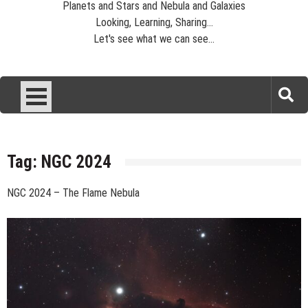
Planets and Stars and Nebula and Galaxies
Looking, Learning, Sharing...
Let's see what we can see...
Tag:
NGC 2024
NGC 2024 – The Flame Nebula