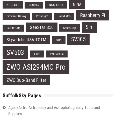
NINA
NGC 457
NGC 6888
NGC 2403
Raspberry Pi
Pinwheel Galaxy
PixInsight
RaspAstro
Siril
SeeStar S50
SharpCap
SeeStar Alp
SV305
SkywatcherUSA TOTM
Sun
SV503
T CrB
Veil Nebula
ZWO ASI294MC Pro
ZWO Duo-Band Filter
SuffolkSky Pages
AgenaAstro Astronomy and Astrophotography Tools and
Supplies