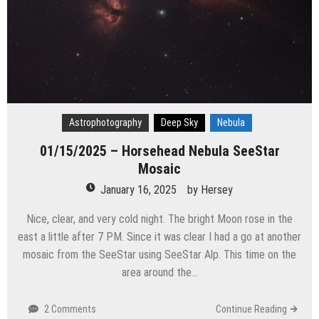
Astrophotography
Deep Sky
Nebula
01/15/2025 – Horsehead Nebula SeeStar
Mosaic
January 16, 2025
by
Hersey
Nice, clear, and very cold night. The bright Moon rose in the
east a little after 7 PM. Since it was clear I had a go at another
mosaic from the SeeStar using SeeStar Alp. This time on the
area around the…
2 Comments
Continue Reading