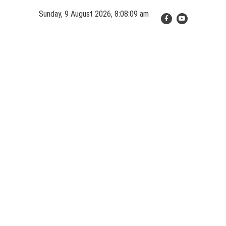
Skip
Sunday, 9 August 2026, 8:08:10 am
to
content