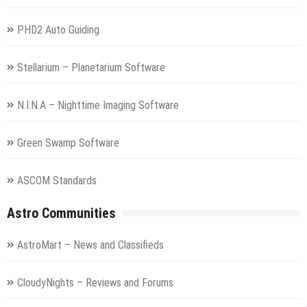
PHD2 Auto Guiding
Stellarium – Planetarium Software
N.I.N.A – Nighttime Imaging Software
Green Swamp Software
ASCOM Standards
Astro Communities
AstroMart – News and Classifieds
CloudyNights – Reviews and Forums