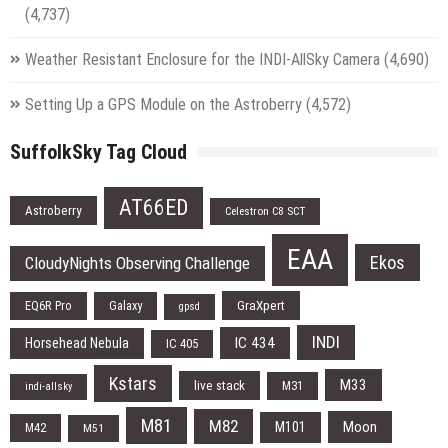
(4,737)
Weather Resistant Enclosure for the INDI-AllSky Camera
(4,690)
Setting Up a GPS Module on the Astroberry
(4,572)
SuffolkSky Tag Cloud
AT66ED
Astroberry
Celestron C8 SCT
EAA
Ekos
CloudyNights Observing Challenge
EQ6R Pro
Galaxy
GraXpert
gpsd
INDI
IC 434
Horsehead Nebula
IC 405
Kstars
M33
live stack
M31
indi-allsky
M81
M82
Moon
M101
M42
M51