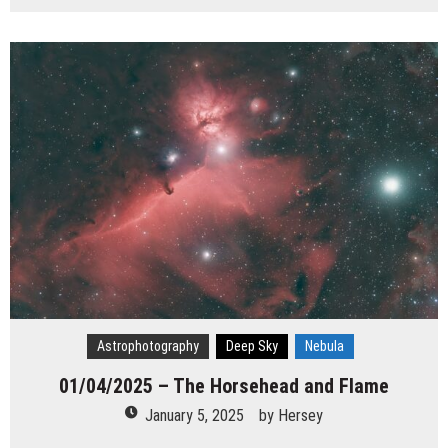
Astrophotography
Deep Sky
Nebula
01/04/2025 – The Horsehead and Flame
January 5, 2025
by
Hersey