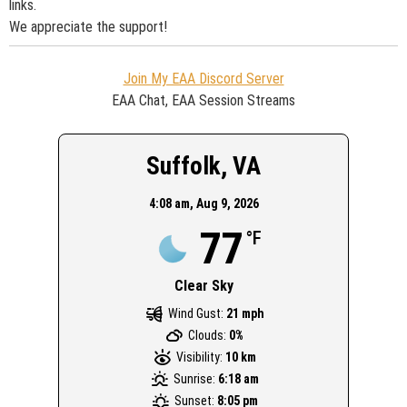
links.
We appreciate the support!
Join My EAA Discord Server
EAA Chat, EAA Session Streams
Suffolk, VA
4:08 am,
Aug 9, 2026
77
°F
Clear Sky
Wind Gust:
21 mph
Clouds:
0%
Visibility:
10 km
Sunrise:
6:18 am
Sunset:
8:05 pm