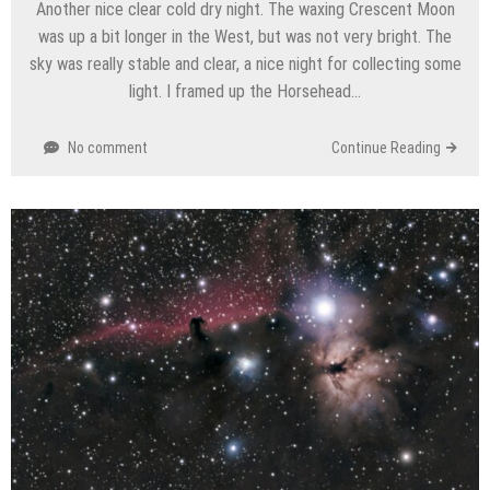
Another nice clear cold dry night. The waxing Crescent Moon
was up a bit longer in the West, but was not very bright. The
sky was really stable and clear, a nice night for collecting some
light. I framed up the Horsehead…
No comment
Continue Reading