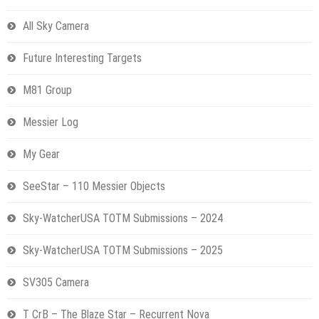
All Sky Camera
Future Interesting Targets
M81 Group
Messier Log
My Gear
SeeStar – 110 Messier Objects
Sky-WatcherUSA TOTM Submissions – 2024
Sky-WatcherUSA TOTM Submissions – 2025
SV305 Camera
T CrB – The Blaze Star – Recurrent Nova