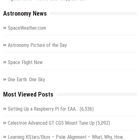
Astronomy News
SpaceWeather.com
Astronomy Picture of the Day
Space Flight Now
One Earth. One Sky
Most Viewed Posts
Setting Up a Raspberry Pi for EAA…
(6,536)
Celestron Advanced GT CG5 Mount Tune Up
(5,092)
Learning KStars/Ekos – Polar Alignment – What, Why, How…