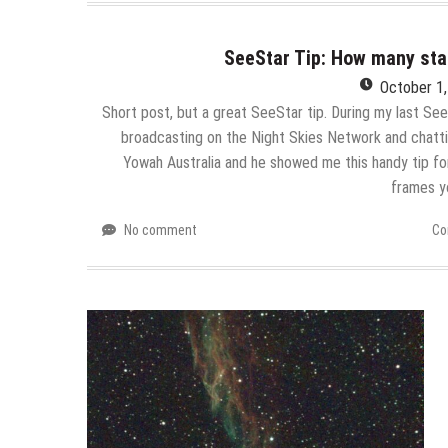
SeeStar Tip: How many st
October 1
Short post, but a great SeeStar tip. During my last Se
broadcasting on the Night Skies Network and chatt
Yowah Australia and he showed me this handy tip f
frames y
No comment
Co