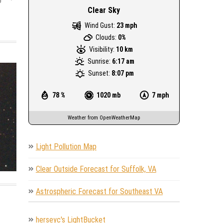
Clear Sky
Wind Gust:
23 mph
Clouds:
0%
Visibility:
10 km
Sunrise:
6:17 am
Sunset:
8:07 pm
78 %
1020 mb
7 mph
Weather from OpenWeatherMap
Light Pollution Map
Clear Outside Forecast for Suffolk, VA
Astrospheric Forecast for Southeast VA
herseyc's LightBucket