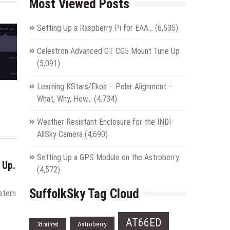
Most Viewed Posts
Setting Up a Raspberry Pi for EAA…
(6,535)
Celestron Advanced GT CG5 Mount Tune Up
(5,091)
Learning KStars/Ekos – Polar Alignment –
What, Why, How…
(4,734)
Weather Resistant Enclosure for the INDI-
AllSky Camera
(4,690)
Setting Up a GPS Module on the Astroberry
 Up.
(4,572)
SuffolkSky Tag Cloud
stern
AT66ED
Astroberry
3d printed