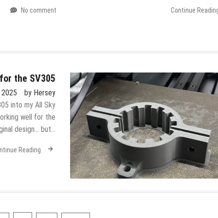
No comment
Continue Readin
for the SV305
, 2025
by
Hersey
05 into my All Sky
rking well for the
iginal design… but…
ntinue Reading