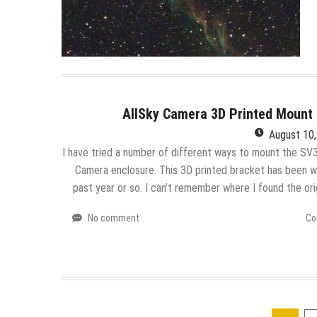
AllSky Camera 3D Printed Mount 
August 10
I have tried a number of different ways to mount the SV3
Camera enclosure. This 3D printed bracket has been wo
past year or so. I can’t remember where I found the or
No comment
Co