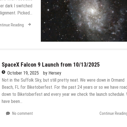
er dark I switched
alignment. Picked…
ntinue Reading
SpaceX Falcon 9 Launch from 10/13/2025
October 19, 2025
by
Hersey
Not in the Suffolk Sky, but still pretty neat. We were down in Ormand
Beach, FL for Biketoberfest. For the past 24 years or so we have roa
down to Biketoberfest and every year we check the launch schedule.
have been…
No comment
Continue Readin