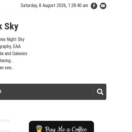
Saturday, 8 August 2026, 1:28:41 am
k Sky
inia Night Sky
graphy, EAA
la and Galaxies
aring...
n see...
laxies – Looking, Learning, Sharing… Let's see what we can see…
R
Buy Me a Coffee