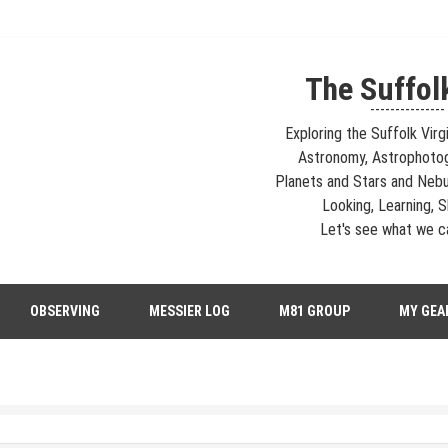
The Suffol
---------------
Exploring the Suffolk Virg
Astronomy, Astrophoto
Planets and Stars and Nebu
Looking, Learning, Sh
Let's see what we ca
strophotography, Telescopes, EAA – Planets and Stars and Nebula and Ga
OBSERVING
MESSIER LOG
M81 GROUP
MY GEA