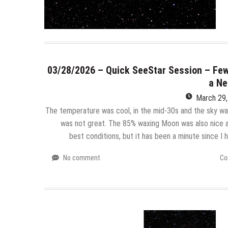
03/28/2026 – Quick SeeStar Session – Few
a Ne
March 29
The temperature was cool, in the mid-30s and the sky was
was not great. The 85% waxing Moon was also nice a
best conditions, but it has been a minute since I
No comment
Co