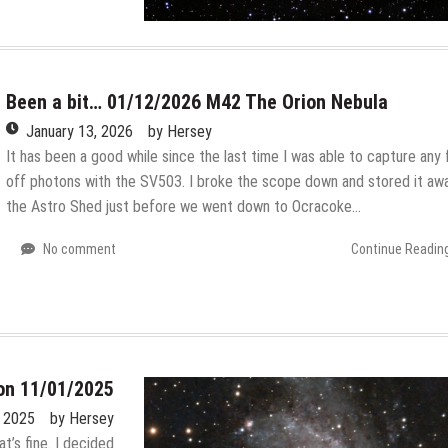
Been a bit… 01/12/2026 M42 The Orion Nebula
January 13, 2026
by
Hersey
It has been a good while since the last time I was able to capture any 
off photons with the SV503. I broke the scope down and stored it awa
the Astro Shed just before we went down to Ocracoke…
No comment
Continue Readin
on 11/01/2025
 2025
by
Hersey
at’s fine. I decided