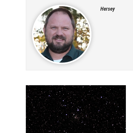
Hersey