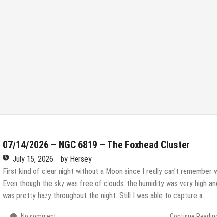
07/14/2026 – NGC 6819 – The Foxhead Cluster
July 15, 2026
by
Hersey
First kind of clear night without a Moon since I really can’t remember 
Even though the sky was free of clouds, the humidity was very high and
was pretty hazy throughout the night. Still I was able to capture a…
No comment
Continue Readin