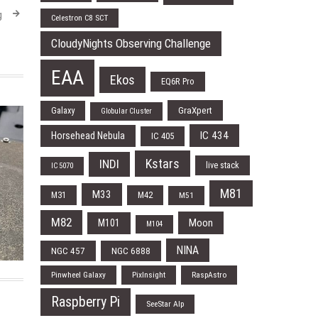
g
Celestron C8 SCT
CloudyNights Observing Challenge
EAA
Ekos
EQ6R Pro
Galaxy
GraXpert
Globular Cluster
IC 434
Horsehead Nebula
IC 405
Kstars
INDI
live stack
IC 5070
M81
M33
M31
M42
M51
M82
Moon
M101
M104
NINA
NGC 457
NGC 6888
Pinwheel Galaxy
PixInsight
RaspAstro
Raspberry Pi
SeeStar Alp