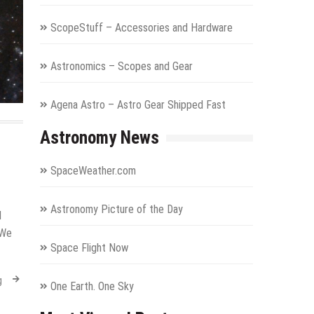
ScopeStuff – Accessories and Hardware
Astronomics – Scopes and Gear
Agena Astro – Astro Gear Shipped Fast
Astronomy News
SpaceWeather.com
Astronomy Picture of the Day
d
 We
Space Flight Now
g
One Earth. One Sky