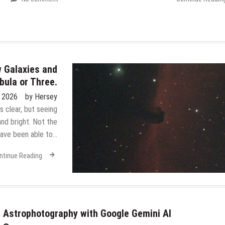
 Galaxies and
bula or Three.
, 2026
by
Hersey
 clear, but seeing
nd bright. Not the
 have been able to…
ntinue Reading
Astrophotography with Google Gemini AI