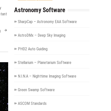
y
Astronomy Software
stant
SharpCap – Astronomy EAA Software
g
AstroDMx – Deep Sky Imaging
PHD2 Auto Guiding
Stellarium – Planetarium Software
N.I.N.A – Nighttime Imaging Software
Green Swamp Software
ASCOM Standards