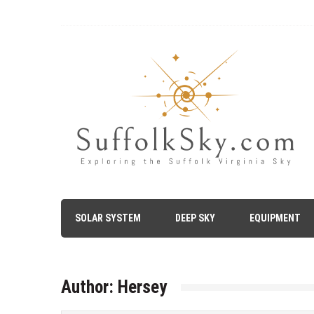
Skip
to
content
The Suffolk Sky
Exploring the Suffolk Virginia Night Sky – Astronomy, A
SOLAR SYSTEM
DEEP SKY
EQUIPMENT
Author:
Hersey