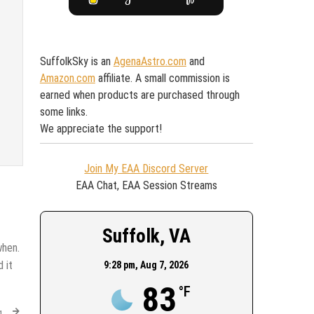
SuffolkSky is an
AgenaAstro.com
and
Amazon.com
affiliate. A small commission is
earned when products are purchased through
some links.
We appreciate the support!
Join My EAA Discord Server
EAA Chat, EAA Session Streams
Suffolk, VA
when.
 it
9:28 pm,
Aug 7, 2026
83
°F
g