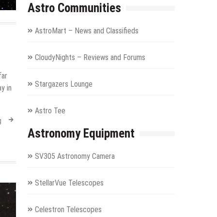
Astro Communities
AstroMart – News and Classifieds
CloudyNights – Reviews and Forums
far
Stargazers Lounge
y in
Astro Tee
g
Astronomy Equipment
SV305 Astronomy Camera
StellarVue Telescopes
Celestron Telescopes