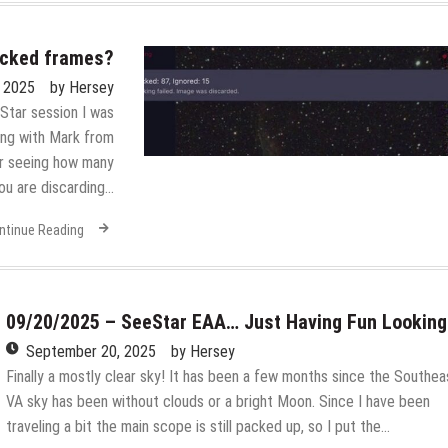
acked frames?
, 2025
by
Hersey
eStar session I was
ing with Mark from
or seeing how many
ou are discarding…
ntinue Reading
09/20/2025 – SeeStar EAA… Just Having Fun Looking
September 20, 2025
by
Hersey
Finally a mostly clear sky! It has been a few months since the Southea
VA sky has been without clouds or a bright Moon. Since I have been
traveling a bit the main scope is still packed up, so I put the…