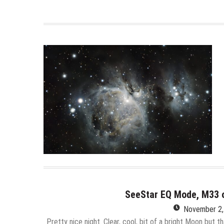
SeeStar EQ Mode, M33 
November 2,
Pretty nice night. Clear, cool, bit of a bright Moon but th