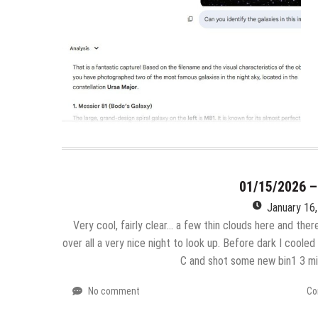
01/15/2026 
January 16
Very cool, fairly clear… a few thin clouds here and there
over all a very nice night to look up. Before dark I coole
C and shot some new bin1 3 m
No comment
Co