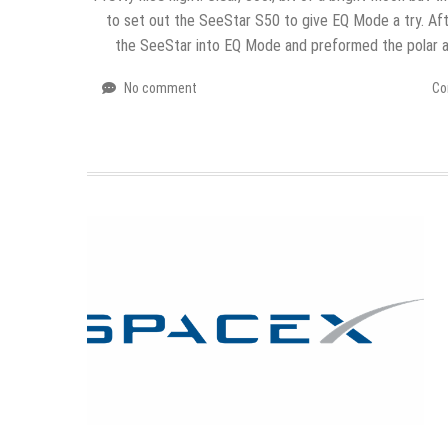
to set out the SeeStar S50 to give EQ Mode a try. Aft
the SeeStar into EQ Mode and preformed the polar 
No comment
Co