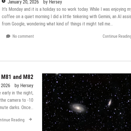
January 20, 2026
by
Hersey
It’s Monday and it is a holiday so no work today. While I was enjoying m
coffee on a quiet morning I did a little tinkering with Gemini, an AI assi
from Google, wondering what kind of things it might tell me…
No comment
Continue Readin
– M81 and M82
, 2026
by
Hersey
 early in the night,
d the camera to -10
inute darks. Once…
ntinue Reading