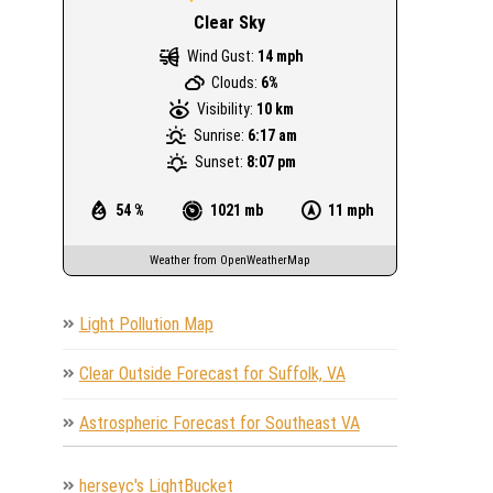
Clear Sky
Wind Gust:
14 mph
Clouds:
6%
Visibility:
10 km
Sunrise:
6:17 am
Sunset:
8:07 pm
54 %
1021 mb
11 mph
Weather from OpenWeatherMap
Light Pollution Map
Clear Outside Forecast for Suffolk, VA
Astrospheric Forecast for Southeast VA
herseyc's LightBucket