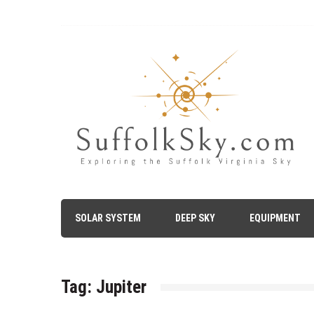
Skip
to
content
The Suffolk Sky
Exploring the Suffolk Virginia Night Sky – Astronomy, A
SOLAR SYSTEM
DEEP SKY
EQUIPMENT
Tag:
Jupiter