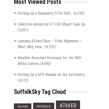
Most Viewed Posts
Setting Up a Raspberry Pi for EAA…
(6,535)
Celestron Advanced GT CG5 Mount Tune Up
(5,091)
Learning KStars/Ekos – Polar Alignment –
What, Why, How…
(4,733)
Weather Resistant Enclosure for the INDI-
AllSky Camera
(4,690)
Setting Up a GPS Module on the Astroberry
(4,572)
SuffolkSky Tag Cloud
AT66ED
Astroberry
3d printed