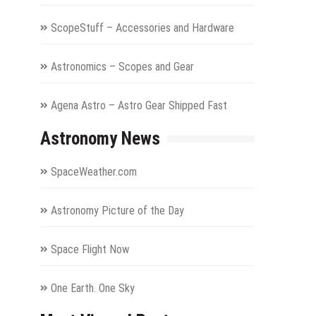
ScopeStuff – Accessories and Hardware
Astronomics – Scopes and Gear
Agena Astro – Astro Gear Shipped Fast
Astronomy News
SpaceWeather.com
Astronomy Picture of the Day
Space Flight Now
One Earth. One Sky