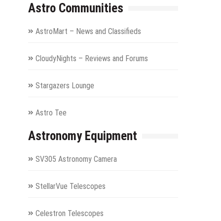
Astro Communities
AstroMart – News and Classifieds
CloudyNights – Reviews and Forums
Stargazers Lounge
Astro Tee
Astronomy Equipment
SV305 Astronomy Camera
StellarVue Telescopes
Celestron Telescopes