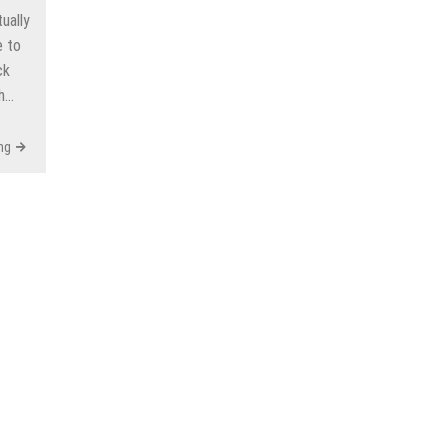
ually
e to
ck
gh…
ng