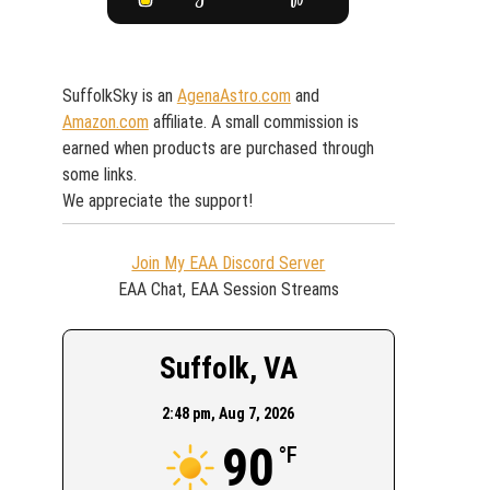
SuffolkSky is an
AgenaAstro.com
and
Amazon.com
affiliate. A small commission is
earned when products are purchased through
some links.
We appreciate the support!
Join My EAA Discord Server
EAA Chat, EAA Session Streams
Suffolk, VA
2:48 pm,
Aug 7, 2026
90
°F