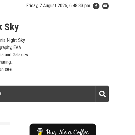
Friday, 7 August 2026, 6:48:34 pm
k Sky
inia Night Sky
graphy, EAA
la and Galaxies
aring...
n see...
laxies – Looking, Learning, Sharing… Let's see what we can see…
R
Buy Me a Coffee