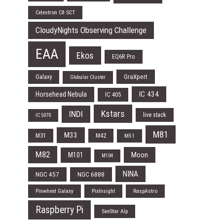
Celestron C8 SCT
CloudyNights Observing Challenge
EAA
Ekos
EQ6R Pro
Galaxy
GraXpert
Globular Cluster
IC 434
Horsehead Nebula
IC 405
Kstars
INDI
live stack
IC 5070
M81
M33
M31
M42
M51
M82
Moon
M101
M104
NINA
NGC 457
NGC 6888
Pinwheel Galaxy
PixInsight
RaspAstro
Raspberry Pi
SeeStar Alp