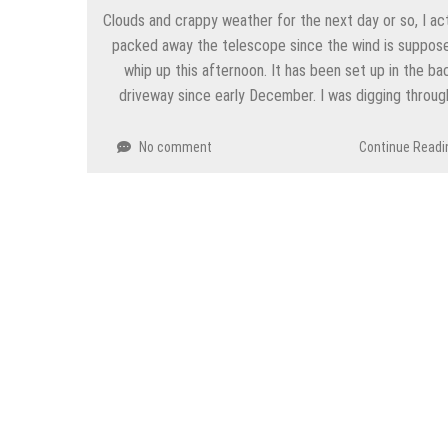
Clouds and crappy weather for the next day or so, I act
packed away the telescope since the wind is suppos
whip up this afternoon. It has been set up in the ba
driveway since early December. I was digging throu
No comment
Continue Readi