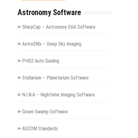
Astronomy Software
SharpCap – Astronomy EAA Software
AstroDMx – Deep Sky Imaging
PHD2 Auto Guiding
Stellarium – Planetarium Software
N.I.N.A – Nighttime Imaging Software
Green Swamp Software
ASCOM Standards