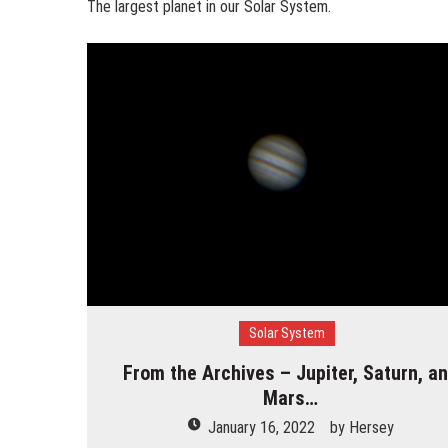
The largest planet in our Solar System.
Solar System
From the Archives – Jupiter, Saturn, a
Mars…
January 16, 2022
by
Hersey