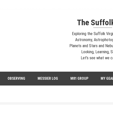
The Suffol
---------------
Exploring the Suffolk Virg
Astronomy, Astrophoto
Planets and Stars and Nebu
Looking, Learning, Sh
Let's see what we ca
strophotography, Telescopes, EAA – Planets and Stars and Nebula and Ga
OBSERVING
MESSIER LOG
M81 GROUP
MY GEA