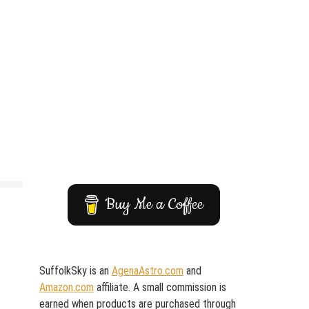
Buy Me a Coffee
SuffolkSky is an
AgenaAstro.com
and
Amazon.com
affiliate. A small commission is
earned when products are purchased through