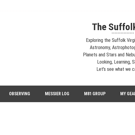
The Suffol
---------------
Exploring the Suffolk Virg
Astronomy, Astrophoto
Planets and Stars and Nebu
Looking, Learning, Sh
Let's see what we ca
strophotography, Telescopes, EAA – Planets and Stars and Nebula and Ga
OBSERVING
MESSIER LOG
M81 GROUP
MY GEA