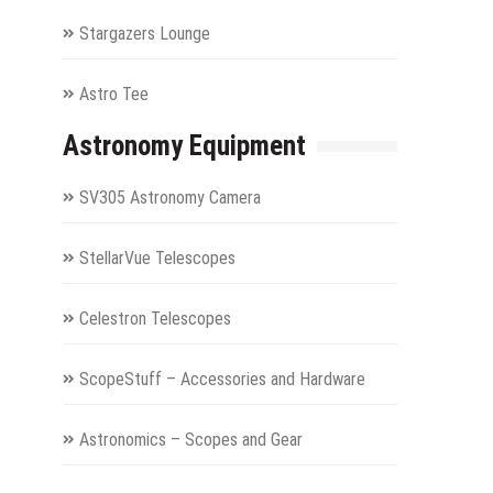
Stargazers Lounge
Astro Tee
Astronomy Equipment
SV305 Astronomy Camera
StellarVue Telescopes
Celestron Telescopes
ScopeStuff – Accessories and Hardware
Astronomics – Scopes and Gear