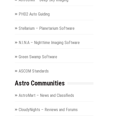
PHD2 Auto Guiding
Stellarium – Planetarium Software
N.I.N.A – Nighttime Imaging Software
Green Swamp Software
ASCOM Standards
Astro Communities
AstroMart – News and Classifieds
CloudyNights – Reviews and Forums