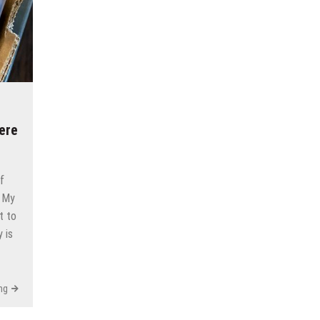
ere
f
. My
t to
 is
ng