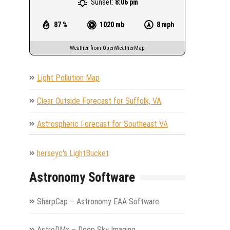
Sunset:
8:06 pm
87 %
1020 mb
8 mph
Weather from OpenWeatherMap
Light Pollution Map
Clear Outside Forecast for Suffolk, VA
Astrospheric Forecast for Southeast VA
herseyc's LightBucket
Astronomy Software
SharpCap – Astronomy EAA Software
AstroDMx – Deep Sky Imaging