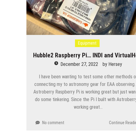
Equipment
Hubble2 Raspberry Pi… INDI and VirtualH
December 27, 2022
by
Hersey
I have been wanting to test some other methods o
connecting my to astronomy gear for EAA observing
Astroberry Raspberry Pi is working great but just wan
do some tinkering. Since the Pi I built with Astroberry
working great…
No comment
Continue Readi