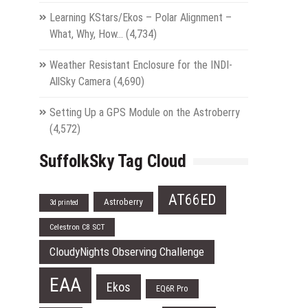
Learning KStars/Ekos – Polar Alignment –
What, Why, How…
(4,734)
Weather Resistant Enclosure for the INDI-
AllSky Camera
(4,690)
Setting Up a GPS Module on the Astroberry
(4,572)
SuffolkSky Tag Cloud
AT66ED
Astroberry
3d printed
Celestron C8 SCT
CloudyNights Observing Challenge
EAA
Ekos
EQ6R Pro