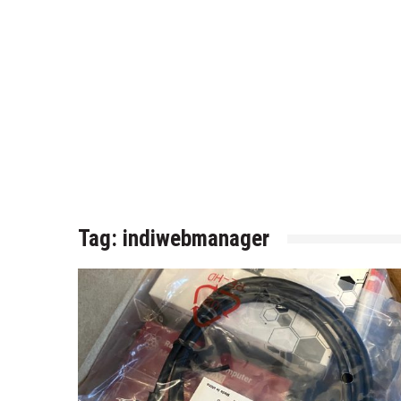
Tag:
indiwebmanager