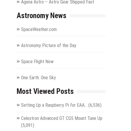
Agena Astro – Astro Gear Shipped Fast
Astronomy News
SpaceWeather.com
Astronomy Picture of the Day
Space Flight Now
One Earth. One Sky
Most Viewed Posts
Setting Up a Raspberry Pi for EAA…
(6,536)
Celestron Advanced GT CG5 Mount Tune Up
(5,091)