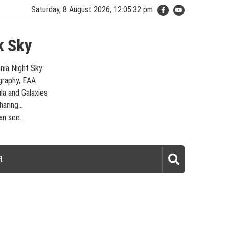
Saturday, 8 August 2026, 12:05:32 pm
k Sky
inia Night Sky
graphy, EAA
la and Galaxies
aring...
n see...
laxies – Looking, Learning, Sharing… Let's see what we can see…
R