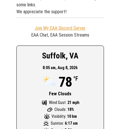
some links.
We appreciate the support!
Join My EAA Discord Server
EAA Chat, EAA Session Streams
Suffolk, VA
8:05 am,
Aug 8, 2026
78
°F
Few Clouds
Wind Gust:
21 mph
Clouds:
18%
Visibility:
10 km
Sunrise:
6:17 am