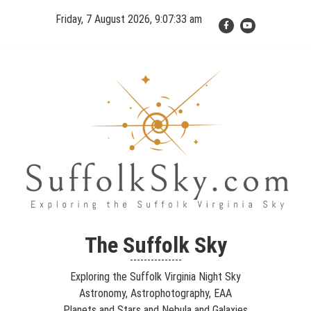
Skip
Friday, 7 August 2026, 9:07:34 am
to
content
The Suffolk Sky
Exploring the Suffolk Virginia Night Sky – Astronomy,
The Suffolk Sky
Astrophotography, Telescopes, EAA – Planets and Stars and Nebula
---------------
and Galaxies – Looking, Learning, Sharing… Let's see what we can
Exploring the Suffolk Virginia Night Sky
see…
Astronomy, Astrophotography, EAA
Planets and Stars and Nebula and Galaxies