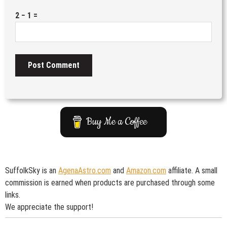
2 − 1 =
Buy Me a Coffee
SuffolkSky is an
AgenaAstro.com
and
Amazon.com
affiliate. A small
commission is earned when products are purchased through some
links.
We appreciate the support!