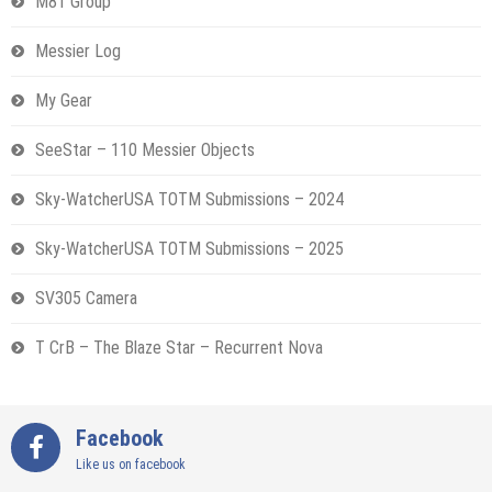
M81 Group
Messier Log
My Gear
SeeStar – 110 Messier Objects
Sky-WatcherUSA TOTM Submissions – 2024
Sky-WatcherUSA TOTM Submissions – 2025
SV305 Camera
T CrB – The Blaze Star – Recurrent Nova
Facebook
Like us on facebook