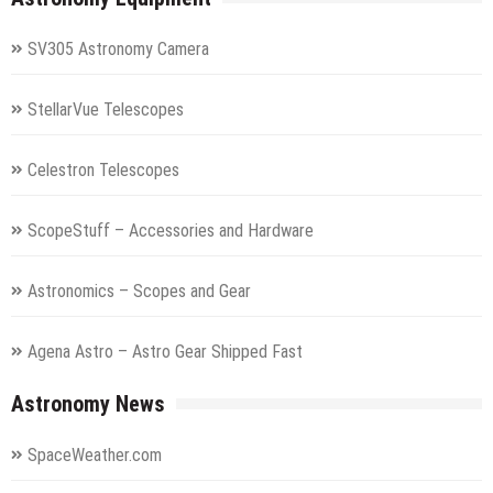
SV305 Astronomy Camera
StellarVue Telescopes
Celestron Telescopes
ScopeStuff – Accessories and Hardware
Astronomics – Scopes and Gear
Agena Astro – Astro Gear Shipped Fast
Astronomy News
SpaceWeather.com