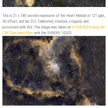
This is 21 x 180 second exposures of the Heart Nebula at 121 gain,
30 offset, and bin 2×2. Calibrated, stacked, cropped, and
processed with Siril. This image was taken on
01/04/2024 using the
ZWO Duo-band filter
with the SVBONY 102ED.