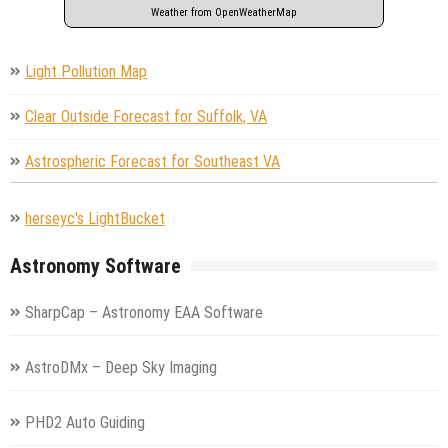
Weather from OpenWeatherMap
Light Pollution Map
Clear Outside Forecast for Suffolk, VA
Astrospheric Forecast for Southeast VA
herseyc's LightBucket
Astronomy Software
SharpCap – Astronomy EAA Software
AstroDMx – Deep Sky Imaging
PHD2 Auto Guiding