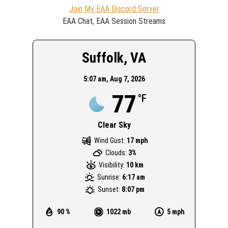
Join My EAA Discord Server
EAA Chat, EAA Session Streams
Suffolk, VA
5:07 am,
Aug 7, 2026
77
°F
Clear Sky
Wind Gust:
17 mph
Clouds:
3%
Visibility:
10 km
Sunrise:
6:17 am
Sunset:
8:07 pm
90 %
1022 mb
5 mph