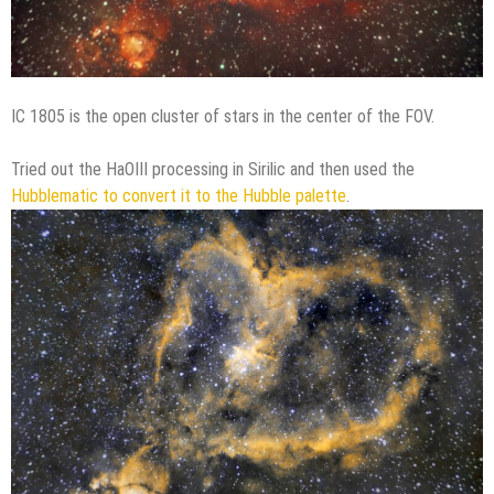
IC 1805 is the open cluster of stars in the center of the FOV.
Tried out the HaOIII processing in Sirilic and then used the
Hubblematic to convert it to the Hubble palette
.