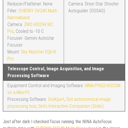
Reducer/Flattener: None
Camera: Orion Star Shooter
Filter:
SVBONY SV240 Multi-
Autoguider (OSSAG)
Narrowband
Camera:
ZWO ASI294 MC
Pro
, Cooled to -10 C
Focuser: Gemini Autostar
Focuser
Mount:
Sky Watcher EQ6-R
Pro
Telescope Control, Image Acquisition, and Image
Processing Software
Equipment Control and Imaging Software:
NINA/PHD2/ASCOM
on a Mini-PC
Processing Software:
GraXpert
,
Siril astronomical image
processing tool
,
Siril’s Interactive Companion (Sirilic)
Just after dark I checked focus running the NINA Autofocus