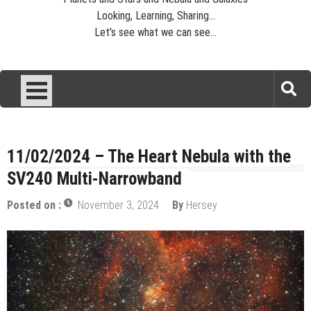
Looking, Learning, Sharing...
Let's see what we can see...
11/02/2024 – The Heart Nebula with the
SV240 Multi-Narrowband
Posted on :
November 3, 2024
By
Hersey