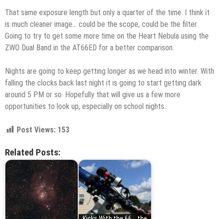
That same exposure length but only a quarter of the time. I think it
is much cleaner image… could be the scope, could be the filter.
Going to try to get some more time on the Heart Nebula using the
ZWO Dual Band in the AT66ED for a better comparison.
Nights are going to keep getting longer as we head into winter. With
falling the clocks back last night it is going to start getting dark
around 5 PM or so. Hopefully that will give us a few more
opportunities to look up, especially on school nights.
Post Views:
153
Related Posts:
Kicks With the 66... the