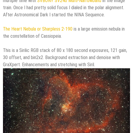
multiple time with
SVBONY SV240 Multi-Narrowband
in the image
train. Once I had pretty solid focus I dialed in the polar alignment.
After Astronomical Dark I started the NINA Sequence.
The Heart Nebula or Sharpless 2-190
is a large emission nebula in
the constellation of Cassiopeia.
This is a Sirilic RGB stack of 80 x 180 second exposures, 121 gain,
30 offset, and bin2x2. Background extraction and denoise with
GraXpert. Enhancements and stretching with Siril.