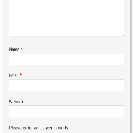
*
Name
*
Email
Website
Please enter an answer in digits: