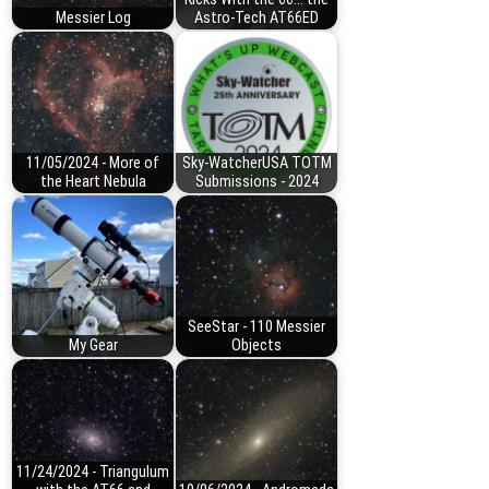
Messier Log
Astro-Tech AT66ED
11/05/2024 - More of
Sky-WatcherUSA TOTM
the Heart Nebula
Submissions - 2024
SeeStar - 110 Messier
My Gear
Objects
11/24/2024 - Triangulum