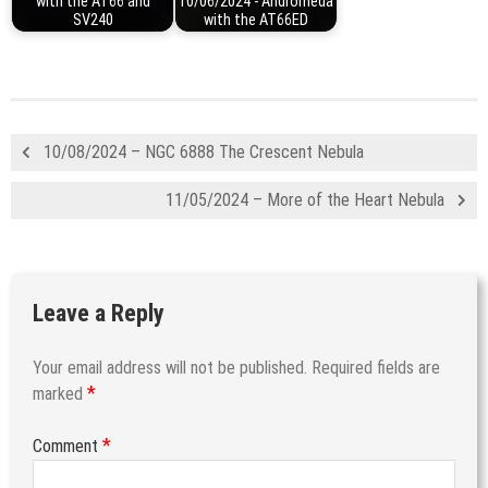
with the AT66 and
10/06/2024 - Andromeda
SV240
with the AT66ED
10/08/2024 – NGC 6888 The Crescent Nebula
11/05/2024 – More of the Heart Nebula
Leave a Reply
Your email address will not be published.
Required fields are
*
marked
*
Comment