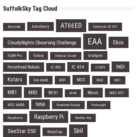
SuffolkSky Tag Cloud
AT66ED
Astroberry
Celestron C8 SCT
3d printed
EAA
Ekos
CloudyNights Observing Challenge
EQ6R Pro
Galaxy
GraXpert
Globular Cluster
INDI
IC 434
Horsehead Nebula
IC 405
IC 5070
Kstars
M33
live stack
M31
M42
M51
M81
M82
Moon
M101
NGC 457
M104
NINA
NGC 6888
Pinwheel Galaxy
PixInsight
Raspberry Pi
RaspAstro
SeeStar Alp
Siril
SeeStar S50
SharpCap