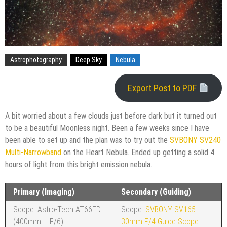
Astrophotography
Deep Sky
Nebula
Export Post to PDF
A bit worried about a few clouds just before dark but it turned out
to be a beautiful Moonless night. Been a few weeks since I have
been able to set up and the plan was to try out the
SVBONY SV240
Multi-Narrowband
on the Heart Nebula. Ended up getting a solid 4
hours of light from this bright emission nebula.
Primary (Imaging)
Secondary (Guiding)
Scope: Astro-Tech AT66ED
Scope:
SVBONY SV165
(400mm – F/6)
30mm F/4 Guide Scope