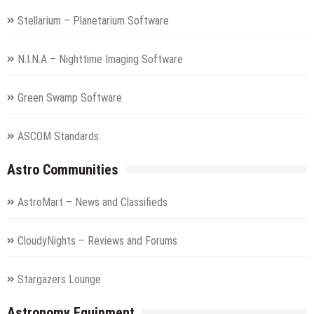
Stellarium – Planetarium Software
N.I.N.A – Nighttime Imaging Software
Green Swamp Software
ASCOM Standards
Astro Communities
AstroMart – News and Classifieds
CloudyNights – Reviews and Forums
Stargazers Lounge
Astronomy Equipment