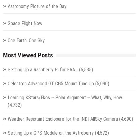
Astronomy Picture of the Day
Space Flight Now
One Earth. One Sky
Most Viewed Posts
Setting Up a Raspberry Pi for EAA…
(6,535)
Celestron Advanced GT CG5 Mount Tune Up
(5,090)
Learning KStars/Ekos – Polar Alignment – What, Why, How…
(4,732)
Weather Resistant Enclosure for the INDI-AllSky Camera
(4,690)
Setting Up a GPS Module on the Astroberry
(4,572)