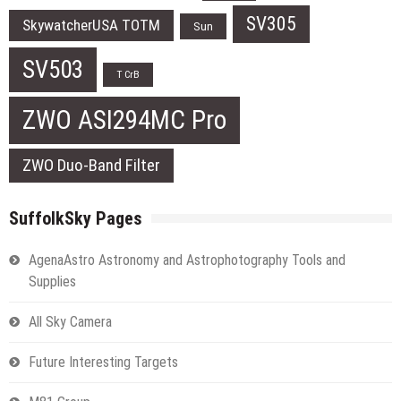
SV305
SkywatcherUSA TOTM
Sun
SV503
T CrB
ZWO ASI294MC Pro
ZWO Duo-Band Filter
SuffolkSky Pages
AgenaAstro Astronomy and Astrophotography Tools and
Supplies
All Sky Camera
Future Interesting Targets