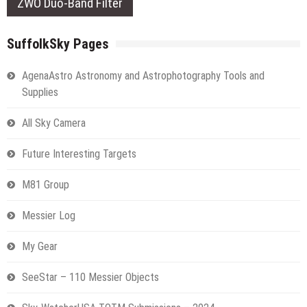
ZWO Duo-Band Filter
SuffolkSky Pages
AgenaAstro Astronomy and Astrophotography Tools and
Supplies
All Sky Camera
Future Interesting Targets
M81 Group
Messier Log
My Gear
SeeStar – 110 Messier Objects