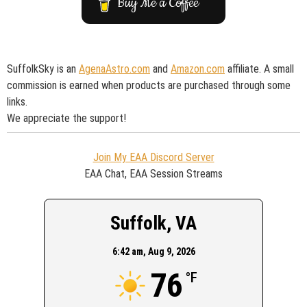
Buy Me a Coffee
SuffolkSky is an
AgenaAstro.com
and
Amazon.com
affiliate. A small
commission is earned when products are purchased through some
links.
We appreciate the support!
Join My EAA Discord Server
EAA Chat, EAA Session Streams
Suffolk, VA
6:42 am,
Aug 9, 2026
76
°F