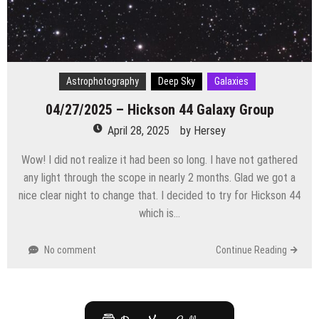
Astrophotography
Deep Sky
Galaxies
04/27/2025 – Hickson 44 Galaxy Group
April 28, 2025
by
Hersey
Wow! I did not realize it had been so long. I have not gathered
any light through the scope in nearly 2 months. Glad we got a
nice clear night to change that. I decided to try for Hickson 44
which is…
No comment
Continue Reading