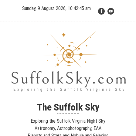
Skip
Sunday, 9 August 2026, 10:42:45 am
to
content
The Suffolk Sky
Exploring the Suffolk Virginia Night Sky – Astronomy,
The Suffolk Sky
Astrophotography, Telescopes, EAA – Planets and Stars and Nebula
---------------
and Galaxies – Looking, Learning, Sharing… Let's see what we can
Exploring the Suffolk Virginia Night Sky
see…
Astronomy, Astrophotography, EAA
Planets and Stars and Nebula and Galaxies