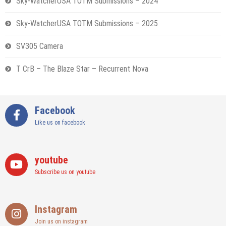
Sky-WatcherUSA TOTM Submissions – 2024
Sky-WatcherUSA TOTM Submissions – 2025
SV305 Camera
T CrB – The Blaze Star – Recurrent Nova
Facebook
Like us on facebook
youtube
Subscribe us on youtube
Instagram
Join us on instagram