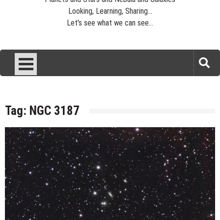
Looking, Learning, Sharing...
Let's see what we can see...
Tag:
NGC 3187