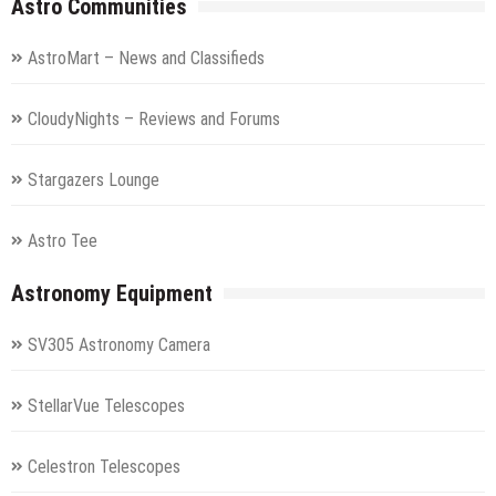
Astro Communities
AstroMart – News and Classifieds
CloudyNights – Reviews and Forums
Stargazers Lounge
Astro Tee
Astronomy Equipment
SV305 Astronomy Camera
StellarVue Telescopes
Celestron Telescopes