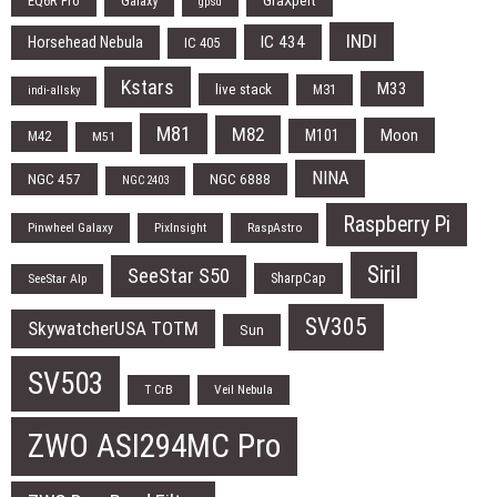
EQ6R Pro
Galaxy
GraXpert
gpsd
INDI
IC 434
Horsehead Nebula
IC 405
Kstars
M33
live stack
M31
indi-allsky
M81
M82
Moon
M101
M42
M51
NINA
NGC 457
NGC 6888
NGC 2403
Raspberry Pi
Pinwheel Galaxy
PixInsight
RaspAstro
Siril
SeeStar S50
SharpCap
SeeStar Alp
SV305
SkywatcherUSA TOTM
Sun
SV503
T CrB
Veil Nebula
ZWO ASI294MC Pro