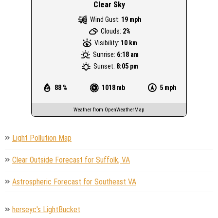
Clear Sky
Wind Gust:
19 mph
Clouds:
2%
Visibility:
10 km
Sunrise:
6:18 am
Sunset:
8:05 pm
88 %
1018 mb
5 mph
Weather from OpenWeatherMap
Light Pollution Map
Clear Outside Forecast for Suffolk, VA
Astrospheric Forecast for Southeast VA
herseyc's LightBucket