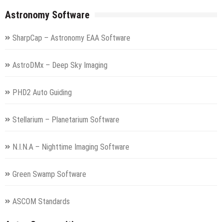
Astronomy Software
SharpCap – Astronomy EAA Software
AstroDMx – Deep Sky Imaging
PHD2 Auto Guiding
Stellarium – Planetarium Software
N.I.N.A – Nighttime Imaging Software
Green Swamp Software
ASCOM Standards