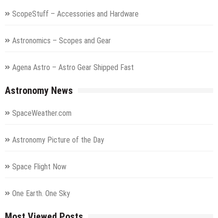
ScopeStuff – Accessories and Hardware
Astronomics – Scopes and Gear
Agena Astro – Astro Gear Shipped Fast
Astronomy News
SpaceWeather.com
Astronomy Picture of the Day
Space Flight Now
One Earth. One Sky
Most Viewed Posts