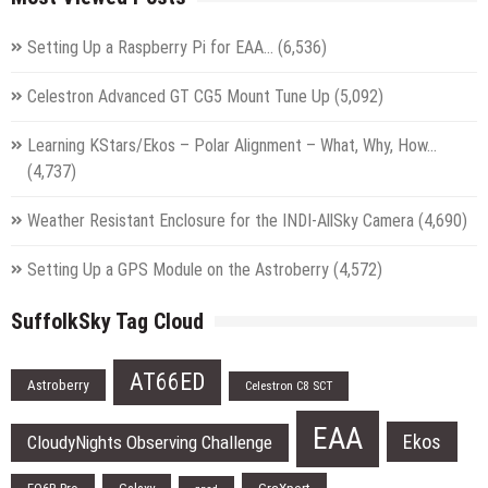
Setting Up a Raspberry Pi for EAA…
(6,536)
Celestron Advanced GT CG5 Mount Tune Up
(5,092)
Learning KStars/Ekos – Polar Alignment – What, Why, How…
(4,737)
Weather Resistant Enclosure for the INDI-AllSky Camera
(4,690)
Setting Up a GPS Module on the Astroberry
(4,572)
SuffolkSky Tag Cloud
AT66ED
Astroberry
Celestron C8 SCT
EAA
Ekos
CloudyNights Observing Challenge