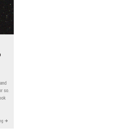
p
 and
r so.
took
ng