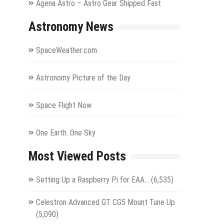
Agena Astro – Astro Gear Shipped Fast
Astronomy News
SpaceWeather.com
Astronomy Picture of the Day
Space Flight Now
One Earth. One Sky
Most Viewed Posts
Setting Up a Raspberry Pi for EAA…
(6,535)
Celestron Advanced GT CG5 Mount Tune Up
(5,090)