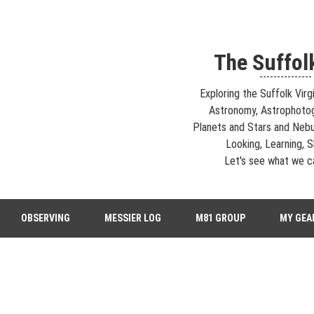
The Suffol
---------------
Exploring the Suffolk Virg
Astronomy, Astrophoto
Planets and Stars and Nebu
Looking, Learning, Sh
Let's see what we ca
strophotography, Telescopes, EAA – Planets and Stars and Nebula and Ga
OBSERVING
MESSIER LOG
M81 GROUP
MY GEA