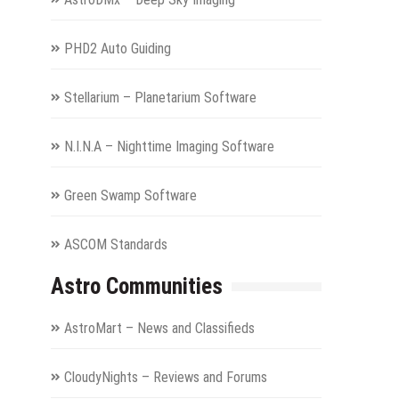
PHD2 Auto Guiding
Stellarium – Planetarium Software
N.I.N.A – Nighttime Imaging Software
Green Swamp Software
ASCOM Standards
Astro Communities
AstroMart – News and Classifieds
CloudyNights – Reviews and Forums