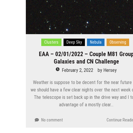
Clusters
Deep Sky
Nebula
Observing
EAA – 02/01/2022 – Couple M81 Grou
Galaxies and CN Challenge
February 2, 2022
by
Hersey
Weather is suppose to be decent for the near future
we should have a few clear nights over the next week o
The telescope is set back up in the drive way and I 
advantage of a mostly clear…
No comment
Continue Readi