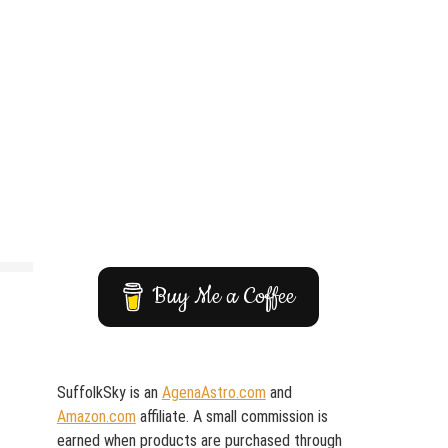
Buy Me a Coffee
SuffolkSky is an
AgenaAstro.com
and
Amazon.com
affiliate. A small commission is
earned when products are purchased through