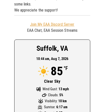
some links.
We appreciate the support!
Join My EAA Discord Server
EAA Chat, EAA Session Streams
Suffolk, VA
10:44 am,
Aug 7, 2026
85
°F
Clear Sky
Wind Gust:
13 mph
Clouds:
5%
Visibility:
10 km
Sunrise:
6:17 am