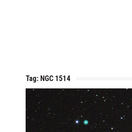
Tag:
NGC 1514