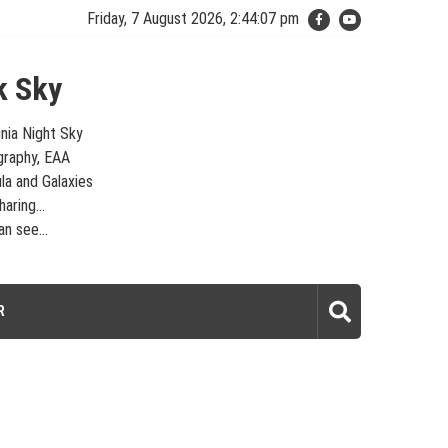
Friday, 7 August 2026, 2:44:07 pm
k Sky
inia Night Sky
graphy, EAA
la and Galaxies
aring...
n see...
laxies – Looking, Learning, Sharing… Let's see what we can see…
R