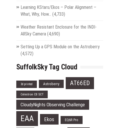
Learning KStars/Ekos – Polar Alignment –
What, Why, How…
(4,733)
Weather Resistant Enclosure for the INDI-
AllSky Camera
(4,690)
Setting Up a GPS Module on the Astroberry
(4,572)
SuffolkSky Tag Cloud
AT66ED
Astroberry
3d printed
Celestron C8 SCT
CloudyNights Observing Challenge
EAA
Ekos
EQ6R Pro