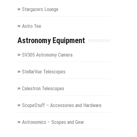
Stargazers Lounge
Astro Tee
Astronomy Equipment
SV305 Astronomy Camera
StellarVue Telescopes
Celestron Telescopes
ScopeStuff – Accessories and Hardware
Astronomics – Scopes and Gear