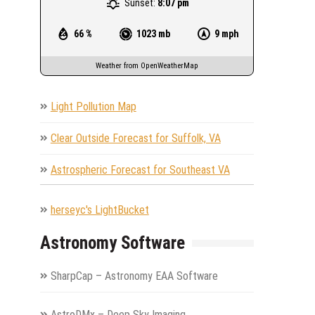
Sunset:
8:07 pm
66 %
1023 mb
9 mph
Weather from OpenWeatherMap
Light Pollution Map
Clear Outside Forecast for Suffolk, VA
Astrospheric Forecast for Southeast VA
herseyc's LightBucket
Astronomy Software
SharpCap – Astronomy EAA Software
AstroDMx – Deep Sky Imaging