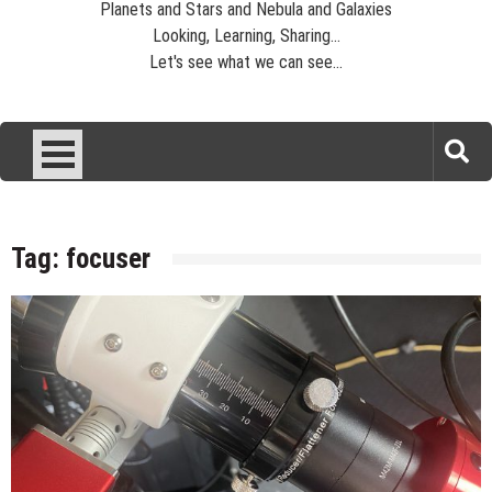
Planets and Stars and Nebula and Galaxies
Looking, Learning, Sharing...
Let's see what we can see...
Tag:
focuser