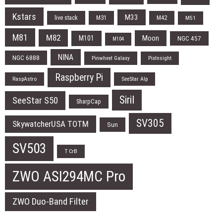
Kstars
M33
live stack
M31
M42
M51
M81
M82
Moon
M101
NGC 457
M104
NINA
NGC 6888
Pinwheel Galaxy
PixInsight
Raspberry Pi
RaspAstro
SeeStar Alp
Siril
SeeStar S50
SharpCap
SV305
SkywatcherUSA TOTM
Sun
SV503
T CrB
ZWO ASI294MC Pro
ZWO Duo-Band Filter