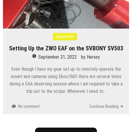
Equipment
Setting Up the ZWO EAF on the SVBONY SV503
September 21, 2022
by
Hersey
Even though I have my gear set up to remotely operate the
mount and cameras using Ekos/INDI there are several times
during a EAA observing session where I am required to take a
trip out to the scope. Whenever I need to…
No comment
Continue Reading