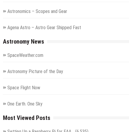
Astronomics – Scopes and Gear
Agena Astro – Astro Gear Shipped Fast
Astronomy News
SpaceWeather.com
Astronomy Picture of the Day
Space Flight Now
One Earth. One Sky
Most Viewed Posts
Setting Up a Raspberry Pi for EAA…
(6,535)