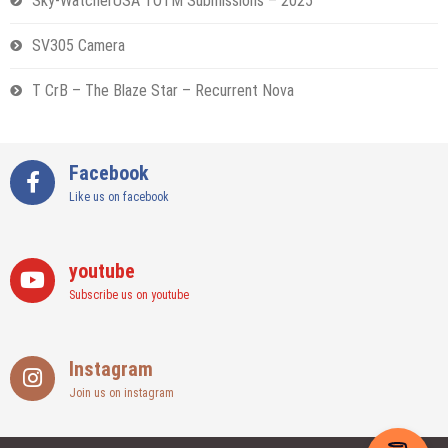
Sky-WatcherUSA TOTM Submissions – 2025
SV305 Camera
T CrB – The Blaze Star – Recurrent Nova
Facebook
Like us on facebook
youtube
Subscribe us on youtube
Instagram
Join us on instagram