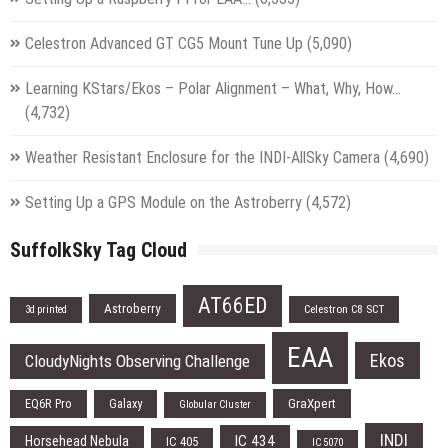
Celestron Advanced GT CG5 Mount Tune Up
(5,090)
Learning KStars/Ekos – Polar Alignment – What, Why, How…
(4,732)
Weather Resistant Enclosure for the INDI-AllSky Camera
(4,690)
Setting Up a GPS Module on the Astroberry
(4,572)
SuffolkSky Tag Cloud
AT66ED
Astroberry
Celestron C8 SCT
3d printed
EAA
Ekos
CloudyNights Observing Challenge
EQ6R Pro
Galaxy
GraXpert
Globular Cluster
INDI
IC 434
Horsehead Nebula
IC 405
IC 5070