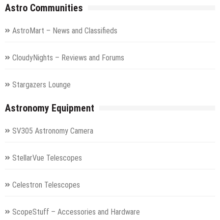
Astro Communities
AstroMart – News and Classifieds
CloudyNights – Reviews and Forums
Stargazers Lounge
Astronomy Equipment
SV305 Astronomy Camera
StellarVue Telescopes
Celestron Telescopes
ScopeStuff – Accessories and Hardware