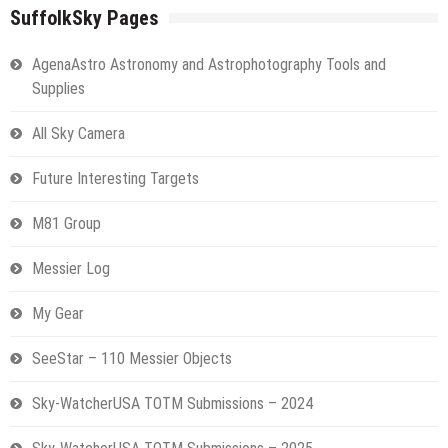
SuffolkSky Pages
AgenaAstro Astronomy and Astrophotography Tools and
Supplies
All Sky Camera
Future Interesting Targets
M81 Group
Messier Log
My Gear
SeeStar – 110 Messier Objects
Sky-WatcherUSA TOTM Submissions – 2024