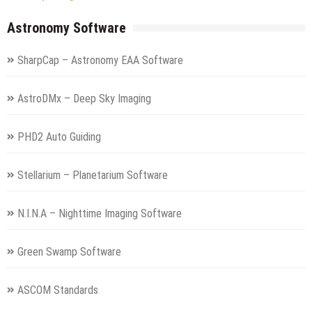
Astronomy Software
SharpCap – Astronomy EAA Software
AstroDMx – Deep Sky Imaging
PHD2 Auto Guiding
Stellarium – Planetarium Software
N.I.N.A – Nighttime Imaging Software
Green Swamp Software
ASCOM Standards