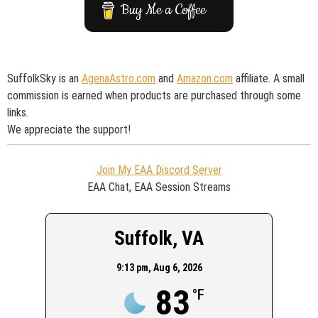
Buy Me a Coffee
SuffolkSky is an
AgenaAstro.com
and
Amazon.com
affiliate. A small
commission is earned when products are purchased through some
links.
We appreciate the support!
Join My EAA Discord Server
EAA Chat, EAA Session Streams
Suffolk, VA
9:13 pm,
Aug 6, 2026
83
°F