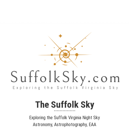
The Suffolk Sky
Exploring the Suffolk Virginia Night Sky – Astronomy,
The Suffolk Sky
Astrophotography, Telescopes, EAA – Planets and Stars and Nebula
---------------
and Galaxies – Looking, Learning, Sharing… Let's see what we can
Exploring the Suffolk Virginia Night Sky
see…
Astronomy, Astrophotography, EAA