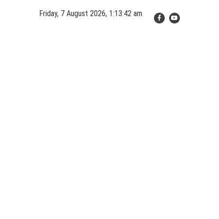
Skip
Friday, 7 August 2026, 1:13:42 am
to
content