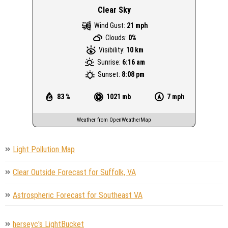
Clear Sky
Wind Gust:
21 mph
Clouds:
0%
Visibility:
10 km
Sunrise:
6:16 am
Sunset:
8:08 pm
83 %
1021 mb
7 mph
Weather from OpenWeatherMap
Light Pollution Map
Clear Outside Forecast for Suffolk, VA
Astrospheric Forecast for Southeast VA
herseyc's LightBucket