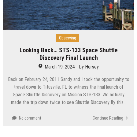
Observing
Looking Back… STS-133 Space Shuttle
Discovery Final Launch
March 19, 2024
by
Hersey
Back on February 24, 2011 Sandy and I took the opportunity to
travel down to Titusville, FL to witness the final launch of
Space Shuttle Discovery on Mission STS-133. We actually
made the trip down twice to see Shuttle Discovery fly this…
No comment
Continue Reading