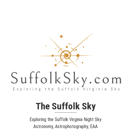
The Suffolk Sky
Exploring the Suffolk Virginia Night Sky – Astronomy,
The Suffolk Sky
Astrophotography, Telescopes, EAA – Planets and Stars and Nebula
---------------
and Galaxies – Looking, Learning, Sharing… Let's see what we can
Exploring the Suffolk Virginia Night Sky
see…
Astronomy, Astrophotography, EAA