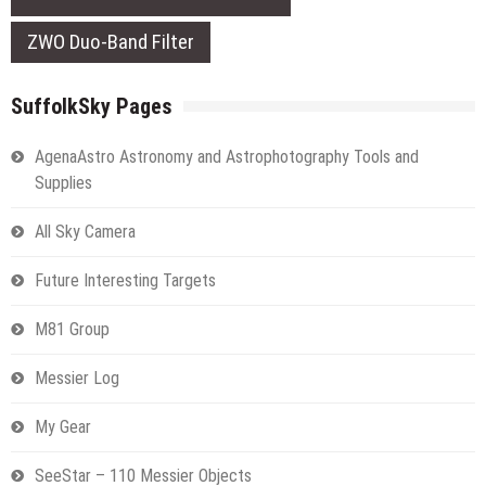
ZWO Duo-Band Filter
SuffolkSky Pages
AgenaAstro Astronomy and Astrophotography Tools and
Supplies
All Sky Camera
Future Interesting Targets
M81 Group
Messier Log
My Gear
SeeStar – 110 Messier Objects