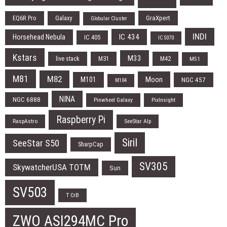
EQ6R Pro
Galaxy
GraXpert
Globular Cluster
INDI
IC 434
Horsehead Nebula
IC 405
IC 5070
Kstars
M33
live stack
M31
M42
M51
M81
M82
Moon
M101
NGC 457
M104
NINA
NGC 6888
Pinwheel Galaxy
PixInsight
Raspberry Pi
RaspAstro
SeeStar Alp
Siril
SeeStar S50
SharpCap
SV305
SkywatcherUSA TOTM
Sun
SV503
T CrB
ZWO ASI294MC Pro