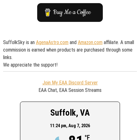
Buy Me a Coffee
SuffolkSky is an
AgenaAstro.com
and
Amazon.com
affiliate. A small
commission is earned when products are purchased through some
links.
We appreciate the support!
Join My EAA Discord Server
EAA Chat, EAA Session Streams
Suffolk, VA
11:24 pm,
Aug 7, 2026
°F