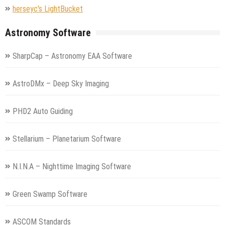
herseyc's LightBucket
Astronomy Software
SharpCap – Astronomy EAA Software
AstroDMx – Deep Sky Imaging
PHD2 Auto Guiding
Stellarium – Planetarium Software
N.I.N.A – Nighttime Imaging Software
Green Swamp Software
ASCOM Standards