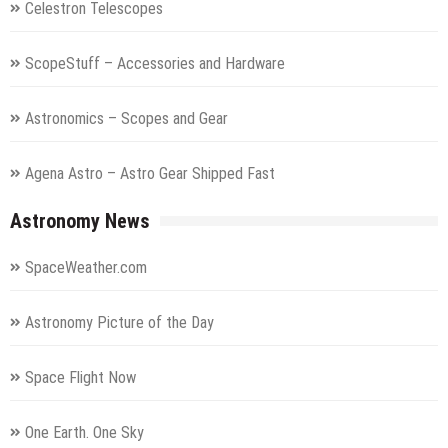
Celestron Telescopes
ScopeStuff – Accessories and Hardware
Astronomics – Scopes and Gear
Agena Astro – Astro Gear Shipped Fast
Astronomy News
SpaceWeather.com
Astronomy Picture of the Day
Space Flight Now
One Earth. One Sky