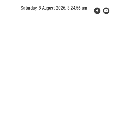
Skip
Saturday, 8 August 2026, 3:24:56 am
to
content