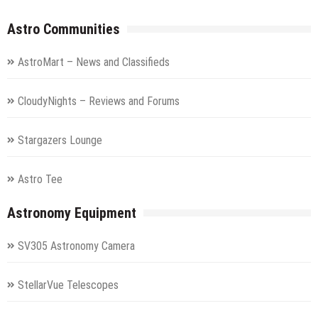
Astro Communities
AstroMart – News and Classifieds
CloudyNights – Reviews and Forums
Stargazers Lounge
Astro Tee
Astronomy Equipment
SV305 Astronomy Camera
StellarVue Telescopes