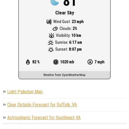
81
Clear Sky
Wind Gust:
23 mph
Clouds:
2%
Visibility:
10 km
Sunrise:
6:17 am
Sunset:
8:07 pm
82 %
1020 mb
7 mph
Weather from OpenWeatherMap
Light Pollution Map
Clear Outside Forecast for Suffolk, VA
Astrospheric Forecast for Southeast VA