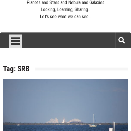
Planets and Stars and Nebula and Galaxies
Looking, Learning, Sharing...
Let's see what we can see...
Tag:
SRB