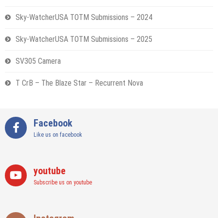
Sky-WatcherUSA TOTM Submissions – 2024
Sky-WatcherUSA TOTM Submissions – 2025
SV305 Camera
T CrB – The Blaze Star – Recurrent Nova
Facebook
Like us on facebook
youtube
Subscribe us on youtube