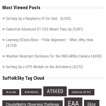
Most Viewed Posts
Setting Up a Raspberry Pi for EAA…
(6,535)
Celestron Advanced GT CG5 Mount Tune Up
(5,091)
Learning KStars/Ekos – Polar Alignment – What, Why, How…
(4,734)
Weather Resistant Enclosure for the INDI-AllSky Camera
(4,690)
Setting Up a GPS Module on the Astroberry
(4,572)
SuffolkSky Tag Cloud
AT66ED
Astroberry
Celestron C8 SCT
3d printed
EAA
Ekos
CloudyNights Observing Challenge