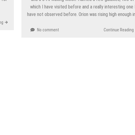
…
which I have visited before and a really interesting one 
have not observed before. Orion was rising high enough i
ng
No comment
Continue Reading