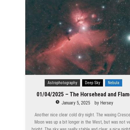
Astrophotography
Deep Sky
Nebula
01/04/2025 – The Horsehead and Flam
January 5, 2025
by
Hersey
Another nice clear cold dry night. The waxing Cresc
Moon was up a bit longer in the West, but was not v
bright. The sky was really stable and clear, a nice nigh