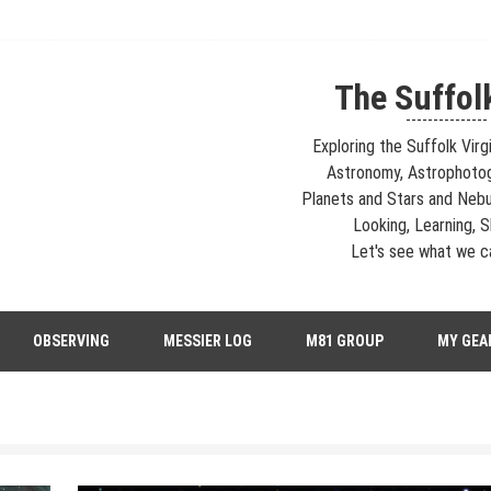
The Suffol
---------------
Exploring the Suffolk Virg
Astronomy, Astrophoto
Planets and Stars and Nebu
Looking, Learning, Sh
Let's see what we ca
strophotography, Telescopes, EAA – Planets and Stars and Nebula and Ga
OBSERVING
MESSIER LOG
M81 GROUP
MY GEA