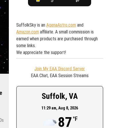
SuffolkSky is an
AgenaAstro.com
and
Amazon.com
affiliate. A small commission is
earned when products are purchased through
some links.
We appreciate the support!
Join My EAA Discord Server
EAA Chat, EAA Session Streams
e
Suffolk, VA
11:29 am,
Aug 8, 2026
87
°F
50s