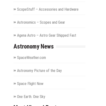
ScopeStuff – Accessories and Hardware
Astronomics – Scopes and Gear
Agena Astro – Astro Gear Shipped Fast
Astronomy News
SpaceWeather.com
Astronomy Picture of the Day
Space Flight Now
One Earth. One Sky