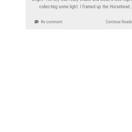
collecting some light. I framed up the Horsehead
No comment
Continue Readi