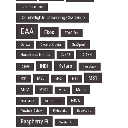
Celestron C8 SCT
CloudyNights Observing Challenge
EAA
Ekos
EQ6R Pro
Galaxy
GraXpert
Globular Cluster
IC 434
Horsehead Nebula
IC 405
Kstars
INDI
live stack
IC 5070
M81
M33
M31
M42
M51
M82
Moon
M101
M104
NINA
NGC 457
NGC 6888
Pinwheel Galaxy
PixInsight
RaspAstro
Raspberry Pi
SeeStar Alp