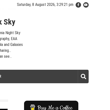
Saturday, 8 August 2026, 3:29:22 pm
k Sky
inia Night Sky
graphy, EAA
la and Galaxies
aring...
n see...
laxies – Looking, Learning, Sharing… Let's see what we can see…
R
Buy Me a Coffee