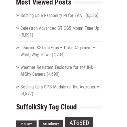
Most Viewed Posts
Setting Up a Raspberry Pi for EAA…
(6,536)
Celestron Advanced GT CG5 Mount Tune Up
(5,091)
Learning KStars/Ekos – Polar Alignment –
What, Why, How…
(4,734)
Weather Resistant Enclosure for the INDI-
AllSky Camera
(4,690)
Setting Up a GPS Module on the Astroberry
(4,572)
SuffolkSky Tag Cloud
AT66ED
Astroberry
3d printed