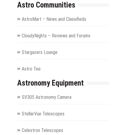
Astro Communities
AstroMart – News and Classifieds
CloudyNights – Reviews and Forums
Stargazers Lounge
Astro Tee
Astronomy Equipment
SV305 Astronomy Camera
StellarVue Telescopes
Celestron Telescopes