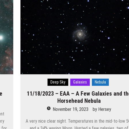
Deep Sky
Galaxies
Nebula
e
11/18/2023 – EAA – A Few Galaxies and th
Horsehead Nebula
November 19, 2023
by
Hersey
ent
ery
A very nice clear night. Temperatures in the mid-to-low 
t for
and a 34% waxing Moon. Hunted a few galaxies, two of