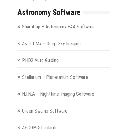
Astronomy Software
SharpCap – Astronomy EAA Software
AstroDMx – Deep Sky Imaging
PHD2 Auto Guiding
Stellarium – Planetarium Software
N.I.N.A – Nighttime Imaging Software
Green Swamp Software
ASCOM Standards