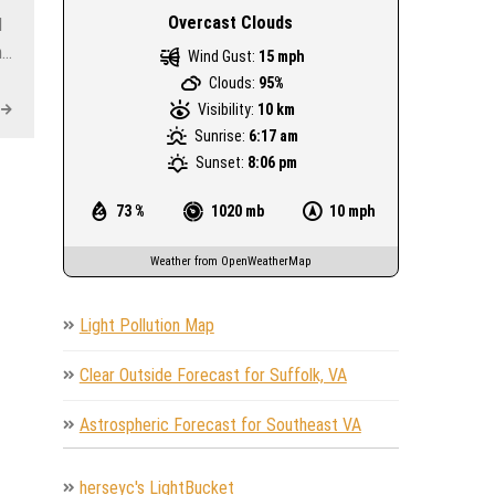
Overcast Clouds
I
n…
Wind Gust:
15 mph
Clouds:
95%
Visibility:
10 km
Sunrise:
6:17 am
Sunset:
8:06 pm
73 %
1020 mb
10 mph
Weather from OpenWeatherMap
Light Pollution Map
Clear Outside Forecast for Suffolk, VA
Astrospheric Forecast for Southeast VA
herseyc's LightBucket