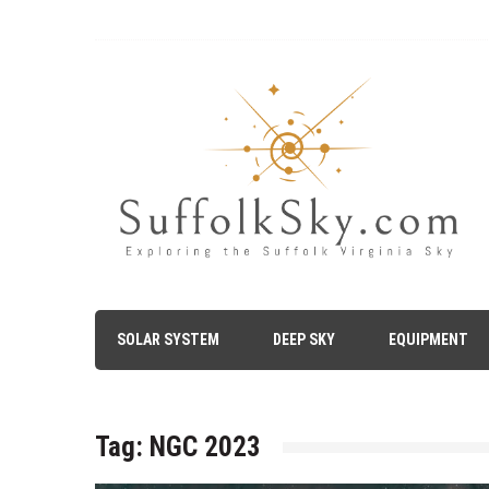
Skip
to
content
The Suffolk Sky
Exploring the Suffolk Virginia Night Sky – Astronomy, A
SOLAR SYSTEM
DEEP SKY
EQUIPMENT
Tag:
NGC 2023