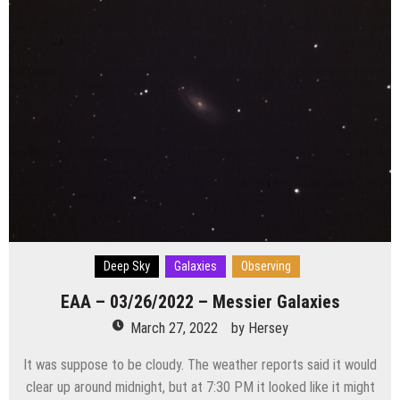
Deep Sky
Galaxies
Observing
EAA – 03/26/2022 – Messier Galaxies
March 27, 2022
by
Hersey
It was suppose to be cloudy. The weather reports said it would
clear up around midnight, but at 7:30 PM it looked like it might