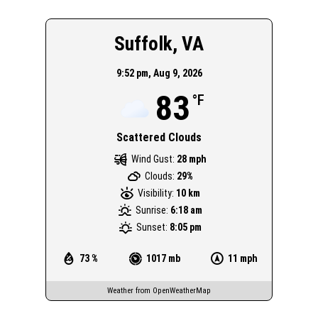
Suffolk, VA
9:52 pm,
Aug 9, 2026
83
°F
Scattered Clouds
Wind Gust:
28 mph
Clouds:
29%
Visibility:
10 km
Sunrise:
6:18 am
Sunset:
8:05 pm
73 %
1017 mb
11 mph
Weather from OpenWeatherMap