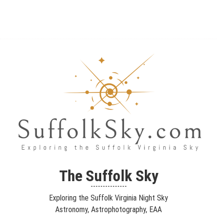
The Suffolk Sky
Exploring the Suffolk Virginia Night Sky – Astronomy,
The Suffolk Sky
Astrophotography, Telescopes, EAA – Planets and Stars and Nebula
---------------
and Galaxies – Looking, Learning, Sharing… Let's see what we can
Exploring the Suffolk Virginia Night Sky
see…
Astronomy, Astrophotography, EAA