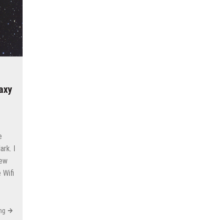
axy
e
rk. I
new
 Wifi
ng