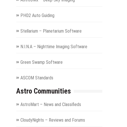
PHD2 Auto Guiding
Stellarium – Planetarium Software
N.I.N.A – Nighttime Imaging Software
Green Swamp Software
ASCOM Standards
Astro Communities
AstroMart – News and Classifieds
CloudyNights – Reviews and Forums