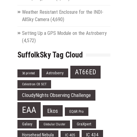
Weather Resistant Enclosure for the INDI-
AllSky Camera
(4,690)
Setting Up a GPS Module on the Astroberry
(4,572)
SuffolkSky Tag Cloud
AT66ED
Astroberry
3d printed
Celestron C8 SCT
CloudyNights Observing Challenge
EAA
Ekos
EQ6R Pro
Galaxy
GraXpert
Globular Cluster
IC 434
Horsehead Nebula
IC 405