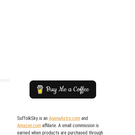
Buy Me a Coffee
SuffolkSky is an
AgenaAstro.com
and
Amazon.com
affiliate. A small commission is
earned when products are purchased through