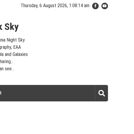
Thursday, 6 August 2026, 1:08:14 am
k Sky
inia Night Sky
graphy, EAA
la and Galaxies
aring...
n see...
laxies – Looking, Learning, Sharing… Let's see what we can see…
R