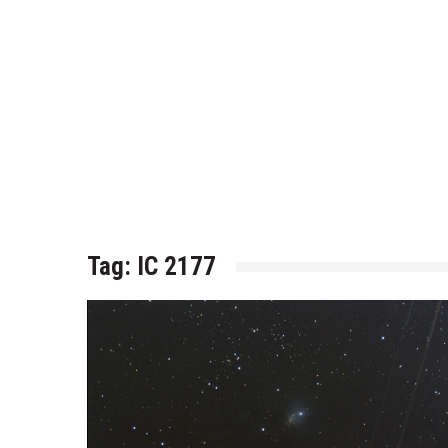
Tag:
IC 2177