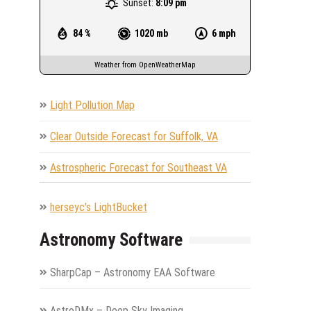
Sunset:
8:09 pm
84 %
1020 mb
6 mph
Weather from OpenWeatherMap
Light Pollution Map
Clear Outside Forecast for Suffolk, VA
Astrospheric Forecast for Southeast VA
herseyc's LightBucket
Astronomy Software
SharpCap – Astronomy EAA Software
AstroDMx – Deep Sky Imaging