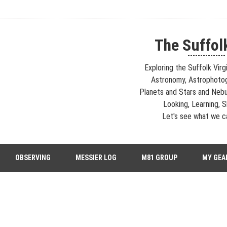
The Suffol
---------------
Exploring the Suffolk Virg
Astronomy, Astrophoto
Planets and Stars and Nebu
Looking, Learning, Sh
Let's see what we ca
strophotography, Telescopes, EAA – Planets and Stars and Nebula and Ga
OBSERVING
MESSIER LOG
M81 GROUP
MY GEA