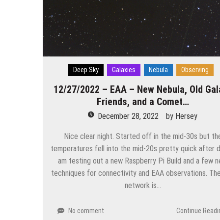
Deep Sky
Galaxies
Nebula
Observing
12/27/2022 – EAA – New Nebula, Old Gal
Friends, and a Comet…
December 28, 2022
by
Hersey
Nice clear night. Started off in the mid-30s but th
temperatures fell into the mid-20s pretty quick after da
am testing out a new Raspberry Pi Build and a few 
techniques for connectivity and EAA observations. The
network is…
No comment
Continue Readi