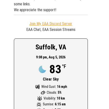
some links.
We appreciate the support!
Join My EAA Discord Server
EAA Chat, EAA Session Streams
Suffolk, VA
9:08 pm,
Aug 5, 2026
83
°F
Clear Sky
Wind Gust:
16 mph
Clouds:
5%
Visibility:
10 km
Sunrise:
6:15 am