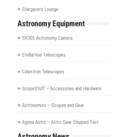
Stargazers Lounge
Astronomy Equipment
SV305 Astronomy Camera
StellarVue Telescopes
Celestron Telescopes
ScopeStuff – Accessories and Hardware
Astronomics – Scopes and Gear
Agena Astro – Astro Gear Shipped Fast
Astronomy News