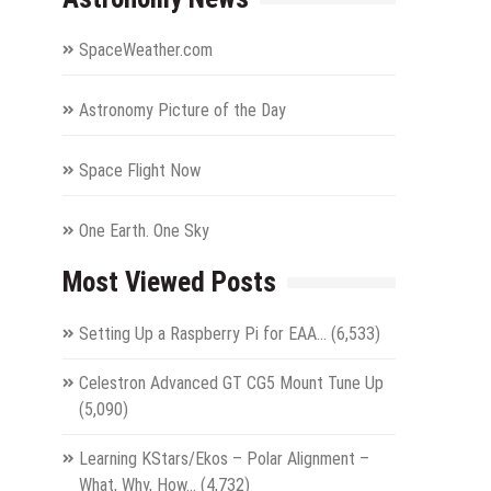
SpaceWeather.com
Astronomy Picture of the Day
Space Flight Now
One Earth. One Sky
Most Viewed Posts
Setting Up a Raspberry Pi for EAA…
(6,533)
Celestron Advanced GT CG5 Mount Tune Up
(5,090)
Learning KStars/Ekos – Polar Alignment –
What, Why, How…
(4,732)