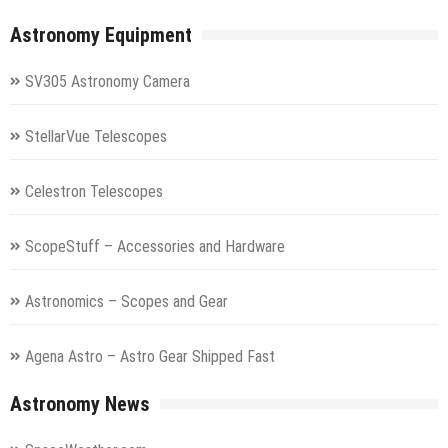
Astronomy Equipment
SV305 Astronomy Camera
StellarVue Telescopes
Celestron Telescopes
ScopeStuff – Accessories and Hardware
Astronomics – Scopes and Gear
Agena Astro – Astro Gear Shipped Fast
Astronomy News