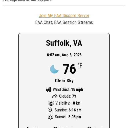
Join My EAA Discord Server
EAA Chat, EAA Session Streams
Suffolk, VA
6:02 am,
Aug 6, 2026
76
°F
Clear Sky
Wind Gust:
18 mph
Clouds:
7%
Visibility:
10 km
Sunrise:
6:16 am
Sunset:
8:08 pm