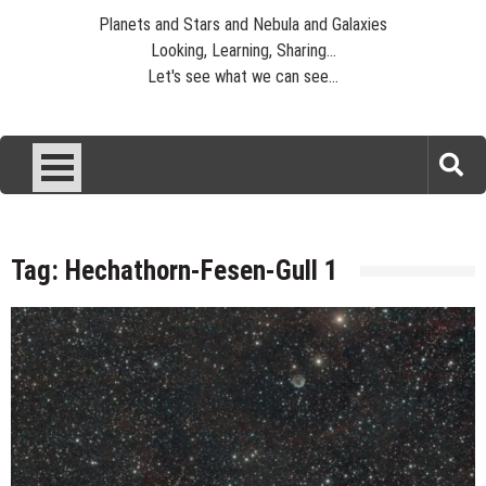
Planets and Stars and Nebula and Galaxies
Looking, Learning, Sharing...
Let's see what we can see...
Tag:
Hechathorn-Fesen-Gull 1