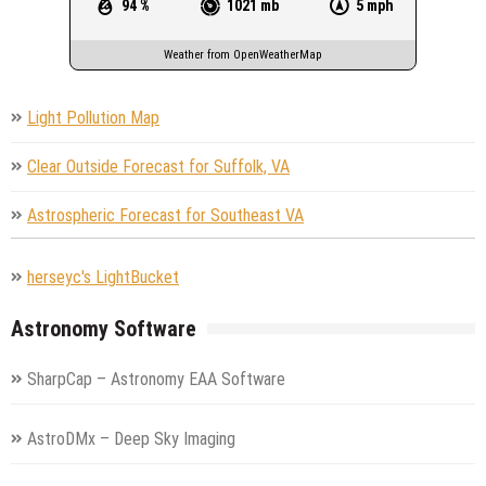
94 %
1021 mb
5 mph
Weather from OpenWeatherMap
Light Pollution Map
Clear Outside Forecast for Suffolk, VA
Astrospheric Forecast for Southeast VA
herseyc's LightBucket
Astronomy Software
SharpCap – Astronomy EAA Software
AstroDMx – Deep Sky Imaging