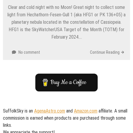
Clear and cold night with no Moon! Great night to collect some
light from Hechathorn-Fesen-Gull 1 (aka HFG1 or PK 136+05) a
planetary nebula located in the constellation of Cassiopeia.
HFG1 is the SkyWatcherUSA Target of the Month (TOTM) for
February 2024….
No comment
Continue Reading
Buy Me a Coffee
SuffolkSky is an
AgenaAstro.com
and
Amazon.com
affiliate. A small
commission is earned when products are purchased through some
links.
We appreciate the support!