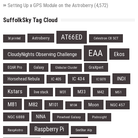
Setting Up a GPS Module on the Astroberry
(4,572)
SuffolkSky Tag Cloud
AT66ED
Astroberry
Celestron C8 SCT
3d printed
EAA
Ekos
CloudyNights Observing Challenge
EQ6R Pro
Galaxy
GraXpert
Globular Cluster
INDI
IC 434
Horsehead Nebula
IC 405
IC 5070
Kstars
M33
live stack
M31
M42
M51
M81
M82
Moon
M101
NGC 457
M104
NINA
NGC 6888
Pinwheel Galaxy
PixInsight
Raspberry Pi
RaspAstro
SeeStar Alp