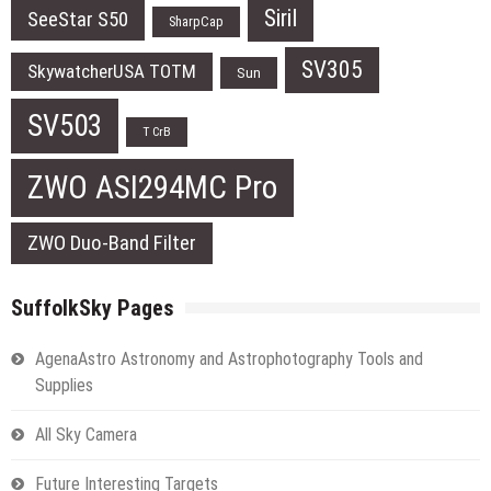
Siril
SeeStar S50
SharpCap
SV305
SkywatcherUSA TOTM
Sun
SV503
T CrB
ZWO ASI294MC Pro
ZWO Duo-Band Filter
SuffolkSky Pages
AgenaAstro Astronomy and Astrophotography Tools and
Supplies
All Sky Camera
Future Interesting Targets