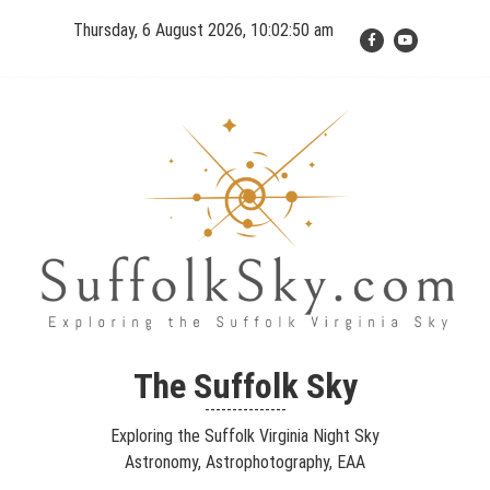
Skip
Thursday, 6 August 2026, 10:02:51 am
to
content
The Suffolk Sky
Exploring the Suffolk Virginia Night Sky – Astronomy,
The Suffolk Sky
Astrophotography, Telescopes, EAA – Planets and Stars and Nebula
---------------
and Galaxies – Looking, Learning, Sharing… Let's see what we can
Exploring the Suffolk Virginia Night Sky
see…
Astronomy, Astrophotography, EAA