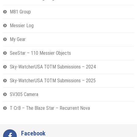
M81 Group
Messier Log
My Gear
SeeStar – 110 Messier Objects
Sky-WatcherUSA TOTM Submissions – 2024
Sky-WatcherUSA TOTM Submissions – 2025
SV305 Camera
T CrB – The Blaze Star – Recurrent Nova
Facebook