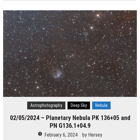
Astrophotography
Deep Sky
Nebula
02/05/2024 – Planetary Nebula PK 136+05 and
PN G136.1+04.9
February 6, 2024
by
Hersey