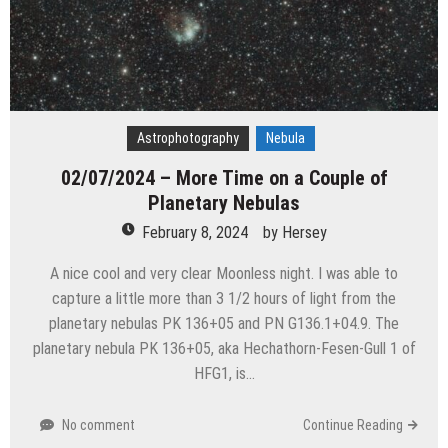
Astrophotography
Nebula
02/07/2024 – More Time on a Couple of
Planetary Nebulas
February 8, 2024
by
Hersey
A nice cool and very clear Moonless night. I was able to
capture a little more than 3 1/2 hours of light from the
planetary nebulas PK 136+05 and PN G136.1+04.9. The
planetary nebula PK 136+05, aka Hechathorn-Fesen-Gull 1 of
HFG1, is…
No comment
Continue Reading