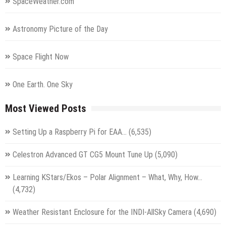
SpaceWeather.com
Astronomy Picture of the Day
Space Flight Now
One Earth. One Sky
Most Viewed Posts
Setting Up a Raspberry Pi for EAA…
(6,535)
Celestron Advanced GT CG5 Mount Tune Up
(5,090)
Learning KStars/Ekos – Polar Alignment – What, Why, How…
(4,732)
Weather Resistant Enclosure for the INDI-AllSky Camera
(4,690)