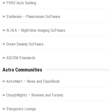
PHD2 Auto Guiding
Stellarium – Planetarium Software
N.I.N.A – Nighttime Imaging Software
Green Swamp Software
ASCOM Standards
Astro Communities
AstroMart – News and Classifieds
CloudyNights – Reviews and Forums
Stargazers Lounge