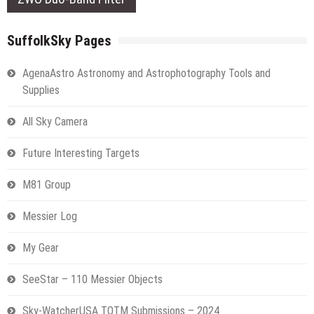
SuffolkSky Pages
AgenaAstro Astronomy and Astrophotography Tools and
Supplies
All Sky Camera
Future Interesting Targets
M81 Group
Messier Log
My Gear
SeeStar – 110 Messier Objects
Sky-WatcherUSA TOTM Submissions – 2024