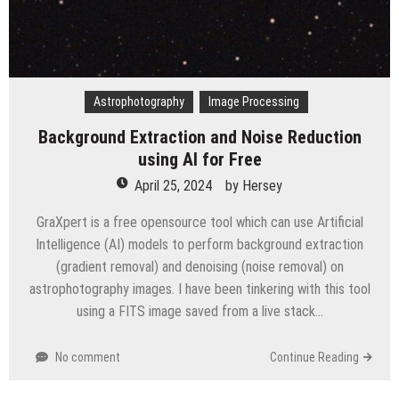
Astrophotography
Image Processing
Background Extraction and Noise Reduction
using AI for Free
April 25, 2024
by
Hersey
GraXpert is a free opensource tool which can use Artificial
Intelligence (AI) models to perform background extraction
(gradient removal) and denoising (noise removal) on
astrophotography images. I have been tinkering with this tool
using a FITS image saved from a live stack…
No comment
Continue Reading