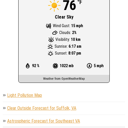
76
°F
Clear Sky
Wind Gust:
15 mph
Clouds:
2%
Visibility:
10 km
Sunrise:
6:17 am
Sunset:
8:07 pm
92 %
1022 mb
5 mph
Weather from OpenWeatherMap
Light Pollution Map
Clear Outside Forecast for Suffolk, VA
Astrospheric Forecast for Southeast VA