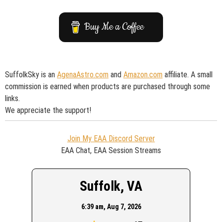
Buy Me a Coffee
SuffolkSky is an
AgenaAstro.com
and
Amazon.com
affiliate. A small
commission is earned when products are purchased through some
links.
We appreciate the support!
Join My EAA Discord Server
EAA Chat, EAA Session Streams
Suffolk, VA
6:39 am,
Aug 7, 2026