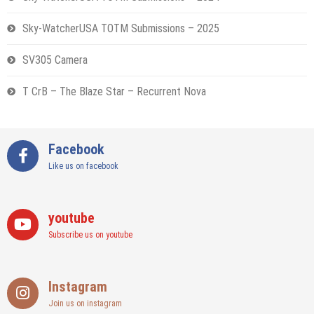
Sky-WatcherUSA TOTM Submissions – 2025
SV305 Camera
T CrB – The Blaze Star – Recurrent Nova
Facebook
Like us on facebook
youtube
Subscribe us on youtube
Instagram
Join us on instagram