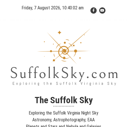
Skip
Friday, 7 August 2026, 10:40:02 am
to
content
The Suffolk Sky
Exploring the Suffolk Virginia Night Sky – Astronomy,
The Suffolk Sky
Astrophotography, Telescopes, EAA – Planets and Stars and Nebula
---------------
and Galaxies – Looking, Learning, Sharing… Let's see what we can
Exploring the Suffolk Virginia Night Sky
see…
Astronomy, Astrophotography, EAA
Planets and Stars and Nebula and Galaxies