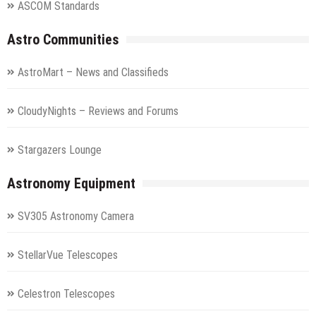
ASCOM Standards
Astro Communities
AstroMart – News and Classifieds
CloudyNights – Reviews and Forums
Stargazers Lounge
Astronomy Equipment
SV305 Astronomy Camera
StellarVue Telescopes
Celestron Telescopes