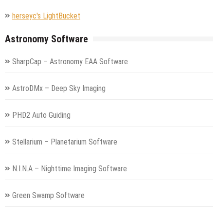
herseyc's LightBucket
Astronomy Software
SharpCap – Astronomy EAA Software
AstroDMx – Deep Sky Imaging
PHD2 Auto Guiding
Stellarium – Planetarium Software
N.I.N.A – Nighttime Imaging Software
Green Swamp Software