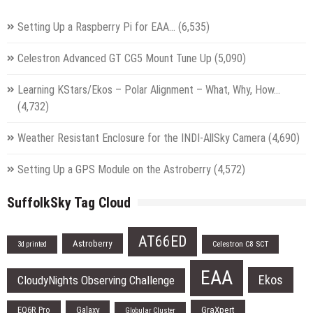
Setting Up a Raspberry Pi for EAA…
(6,535)
Celestron Advanced GT CG5 Mount Tune Up
(5,090)
Learning KStars/Ekos – Polar Alignment – What, Why, How…
(4,732)
Weather Resistant Enclosure for the INDI-AllSky Camera
(4,690)
Setting Up a GPS Module on the Astroberry
(4,572)
SuffolkSky Tag Cloud
AT66ED
Astroberry
Celestron C8 SCT
3d printed
EAA
Ekos
CloudyNights Observing Challenge
EQ6R Pro
Galaxy
GraXpert
Globular Cluster