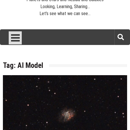
Looking, Learning, Sharing...
Let's see what we can see...
Tag:
AI Model