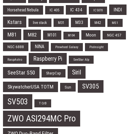
INDI
IC 434
Horsehead Nebula
IC 405
IC 5070
Kstars
M33
live stack
M31
M42
M51
M81
M82
Moon
M101
NGC 457
M104
NINA
NGC 6888
Pinwheel Galaxy
PixInsight
Raspberry Pi
RaspAstro
SeeStar Alp
Siril
SeeStar S50
SharpCap
SV305
SkywatcherUSA TOTM
Sun
SV503
T CrB
ZWO ASI294MC Pro
ZWO Duo-Band Filter