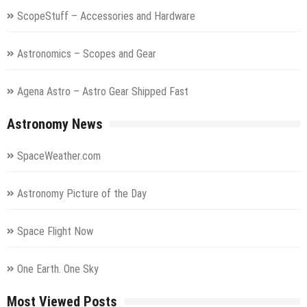
ScopeStuff – Accessories and Hardware
Astronomics – Scopes and Gear
Agena Astro – Astro Gear Shipped Fast
Astronomy News
SpaceWeather.com
Astronomy Picture of the Day
Space Flight Now
One Earth. One Sky
Most Viewed Posts